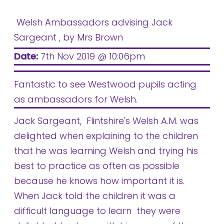
Welsh Ambassadors advising Jack
Sargeant
, by Mrs Brown
Date:
7th Nov 2019 @ 10:06pm
Fantastic to see Westwood pupils acting
as ambassadors for Welsh.
Jack Sargeant, Flintshire's Welsh A.M. was
delighted when explaining to the children
that he was learning Welsh and trying his
best to practice as often as possible
because he knows how important it is.
When Jack told the children it was a
difficult language to learn they were