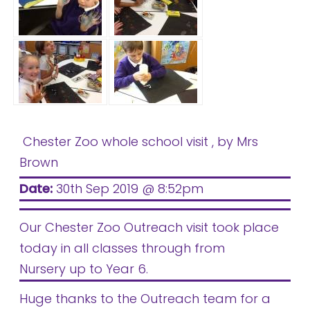
Chester Zoo whole school visit
, by Mrs
Brown
Date:
30th Sep 2019 @ 8:52pm
Our Chester Zoo Outreach visit took place
today in all classes through from
Nursery up to Year 6.
Huge thanks to the Outreach team for a