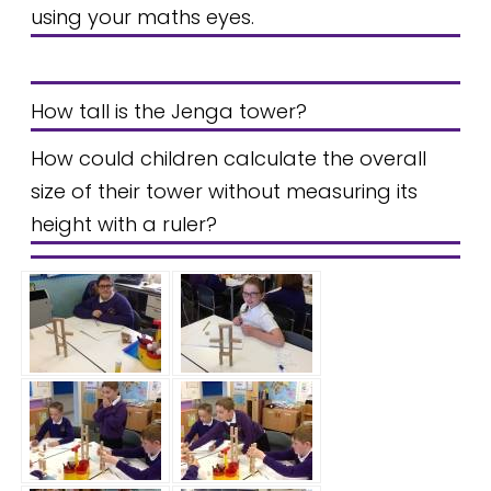
using your maths eyes.
How tall is the Jenga tower?
How could children calculate the overall
size of their tower without measuring its
height with a ruler?