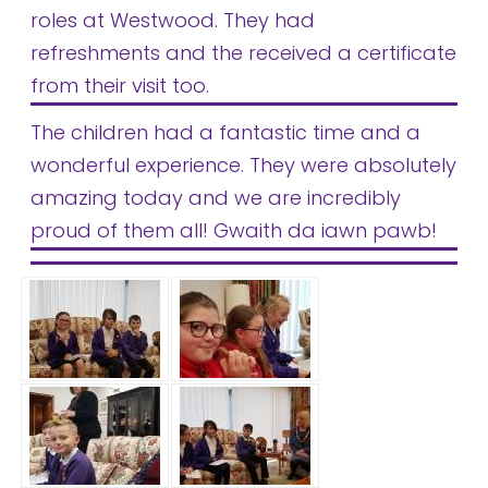
roles at Westwood. They had
refreshments and the received a certificate
from their visit too.
The children had a fantastic time and a
wonderful experience. They were absolutely
amazing today and we are incredibly
proud of them all! Gwaith da iawn pawb!