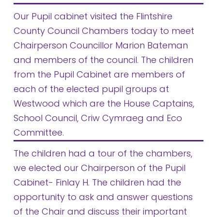
Our Pupil cabinet visited the Flintshire
County Council Chambers today to meet
Chairperson Councillor Marion Bateman
and members of the council. The children
from the Pupil Cabinet are members of
each of the elected pupil groups at
Westwood which are the House Captains,
School Council, Criw Cymraeg and Eco
Committee.
The children had a tour of the chambers,
we elected our Chairperson of the Pupil
Cabinet- Finlay H. The children had the
opportunity to ask and answer questions
of the Chair and discuss their important