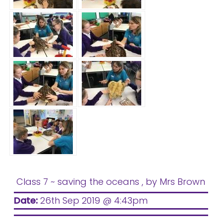
Class 7 ~ saving the oceans
, by Mrs Brown
Date:
26th Sep 2019 @ 4:43pm