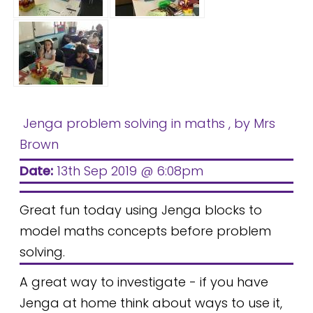
Jenga problem solving in maths
, by Mrs
Brown
Date:
13th Sep 2019 @ 6:08pm
Great fun today using Jenga blocks to
model maths concepts before problem
solving.
A great way to investigate - if you have
Jenga at home think about ways to use it,