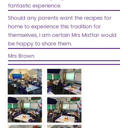
fantastic experience.
Should any parents want the recipes for
home to experience this tradition for
themselves, I am certain Mrs Mattar would
be happy to share them.
Mrs Brown