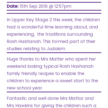
Date:
15th Sep 2019 @ 12:57pm
In Upper Key Stage 2 this week, the children
had a wonderful time learning about, and
experiencing, the traditions surrounding
Rosh Hashanah. This formed part of their
studies relating to Judaism.
Huge thanks to Mrs Matter who spent her
weekend baking typical Rosh Hashanah
family friendly recipes to enable the
children to experience a sweet start to the
new school year.
Fantastic and well done Mrs Mattar and
Mrs Hawkins for giving the children such a