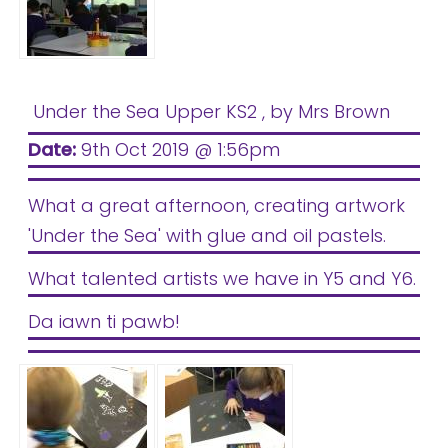
Under the Sea Upper KS2
, by Mrs Brown
Date:
9th Oct 2019 @ 1:56pm
What a great afternoon, creating artwork
'Under the Sea' with glue and oil pastels.
What talented artists we have in Y5 and Y6.
Da iawn ti pawb!