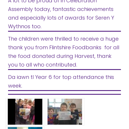
A lot to be proud of in Celebration
Safeguarding
Assembly today, fantastic achievements
Equality, Equity and Inclusion
and especially lots of awards for Seren Y
Wythnos too.
Complaints policy and
procedure
The children were thrilled to receive a huge
thank you from Flintshire Foodbanks for all
Complaints Governor
Guidance
the food donated during Harvest, thank
you to all who contributed.
Extracurricular Activities
Da iawn tI Year 6 for top attendance this
Contact
week.