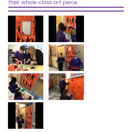
their whole class art piece.