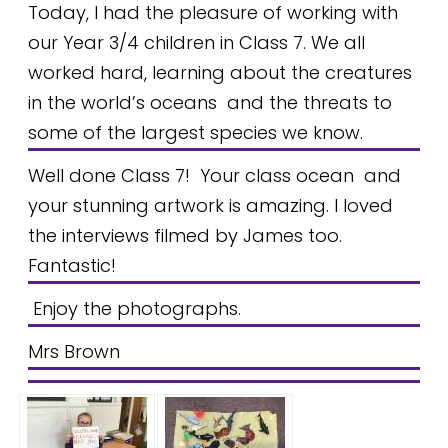
Today, I had the pleasure of working with
our Year 3/4 children in Class 7. We all
worked hard, learning about the creatures
in the world’s oceans and the threats to
some of the largest species we know.
Well done Class 7! Your class ocean and
your stunning artwork is amazing. I loved
the interviews filmed by James too.
Fantastic!
Enjoy the photographs.
Mrs Brown