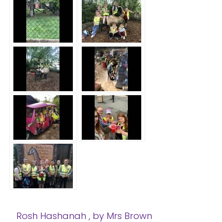
Rosh Hashanah
, by Mrs Brown