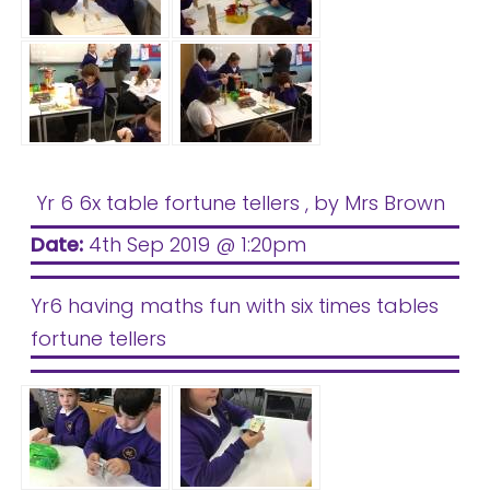
Yr 6 6x table fortune tellers
, by Mrs Brown
Date:
4th Sep 2019 @ 1:20pm
Yr6 having maths fun with six times tables
fortune tellers