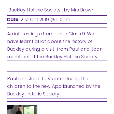
Buckley Historic Society
, by Mrs Brown
Date:
21st Oct 2019 @ 1:10pm
An interesting afternoon in Class 9. We
have learnt al lot about the history of
Buckley during a visit from Paul and Joan,
members of the Buckley Historic Society.
Paul and Joan have introduced the
children to the new App launched by the
Buckley Historic Society.