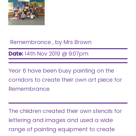
Remembrance
, by Mrs Brown
Date:
14th Nov 2019 @ 9:07pm
Year 6 have been busy painting on the
corridors to create their own art piece for
Remembrance.
The children created their own stencils for
lettering and images and used a wide
range of painting equipment to create