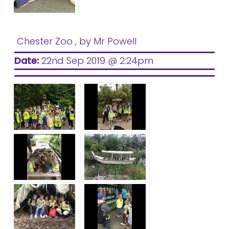
Chester Zoo
, by Mr Powell
Date:
22nd Sep 2019 @ 2:24pm