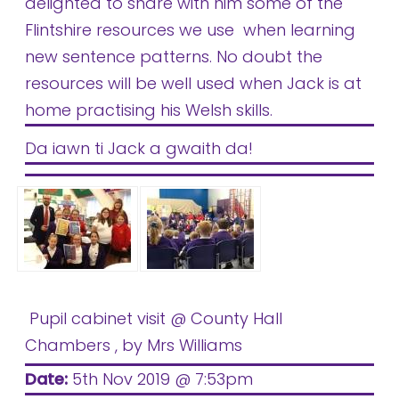
delighted to share with him some of the
Flintshire resources we use when learning
new sentence patterns. No doubt the
resources will be well used when Jack is at
home practising his Welsh skills.
Da iawn ti Jack a gwaith da!
Pupil cabinet visit @ County Hall
Chambers
, by Mrs Williams
Date:
5th Nov 2019 @ 7:53pm