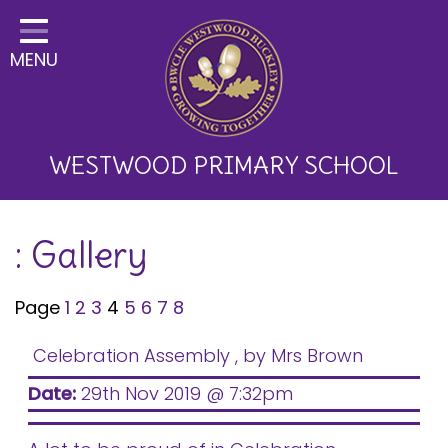
Home
MENU
Classes
About Us
Key Information
WESTWOOD PRIMARY SCHOOL
Curriculum and School
: Gallery
Development
Parents
Page
1
2
3
4
5
6
7
8
Children
Celebration Assembly
, by Mrs Brown
Happy News!
Date:
29th Nov 2019 @ 7:32pm
Communication