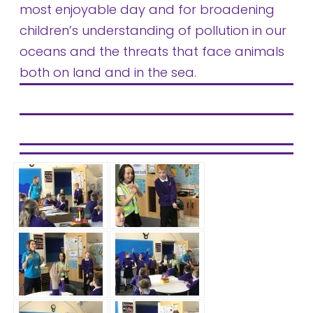
most enjoyable day and for broadening
children’s understanding of pollution in our
oceans and the threats that face animals
both on land and in the sea.