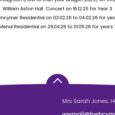
William Aston Hall
Concert on 16.12.25 for Year 3
yncymer Residential on 03.02.26 to 04.02.26 for ye
Menai Residential on 29.04.26 to 01.05.26 for years
Mrs Sarah Jones, 
wwmail@hwbcymr