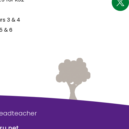
ars 3 & 4
 5 & 6
Headteacher
u.net