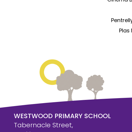
Pentrell
Plas 
WESTWOOD PRIMARY SCHOOL
Tabernacle Street,