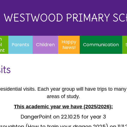
Eq
Happy
E
Communication
Safeguarding
News!
WESTWOOD PRIMARY S
In
ents
Children
m
Happy
l
Parents
Children
Communication
News!
nt
its
sidential visits. Each year group will have trips to many 
areas of study.
This academic year we have (2025/2026):
DangerPoint on 22.10.25 for year 3
oughton (How to train your dragon 2025) on 11.11.