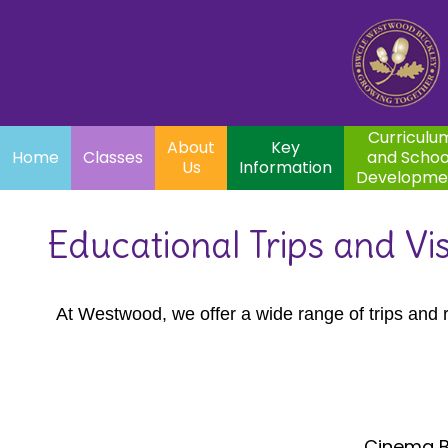
Home
Curriculum
About
Key
Classes
and School
Par
Us
Information
Development
Curriculu
About
Key
Home
Classes
and Schoo
Us
Information
Developme
Educational Trips and Vis
At Westwood, we offer a wide range of trips and re
Cinema Br