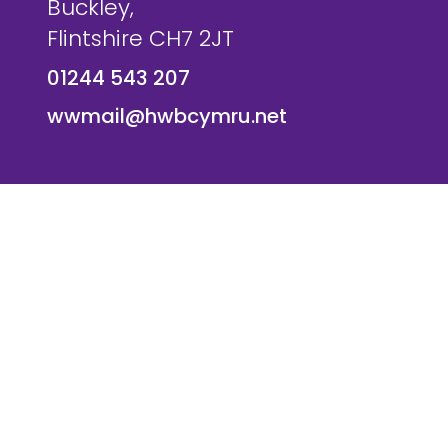
Buckley,
Flintshire CH7 2JT
01244 543 207
wwmail@hwbcymru.net
© Westwood Primary School. All Rights Reserved. Websi