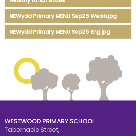
Healthy Lunch Boxes
NEWydd Primary MENU Sep25 Welsh.jpg
NEWydd Primary MENU Sep25 Eng.jpg
WESTWOOD PRIMARY SCHOOL
Tabernacle Street,