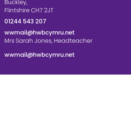
Buckley,
Flintshire CH7 2JT
01244 543 207
wwmail@hwbcymru.net
Mrs Sarah Jones, Headteacher
wwmail@hwbcymru.net