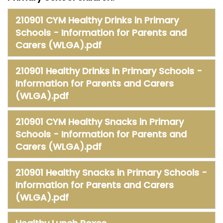
Safeguarding
210901 CYM Healthy Drinks in Primary
Equality, Equity and Inclusion
Schools - Information for Parents and
Carers (WLGA).pdf
Complaints policy and
procedure
210901 Healthy Drinks in Primary Schools -
Complaints Governor
Information for Parents and Carers
Guidance
(WLGA).pdf
Extracurricular Activities
210901 CYM Healthy Snacks in Primary
Schools - Information for Parents and
Contact
Carers (WLGA).pdf
210901 Healthy Snacks in Primary Schools -
Information for Parents and Carers
(WLGA).pdf