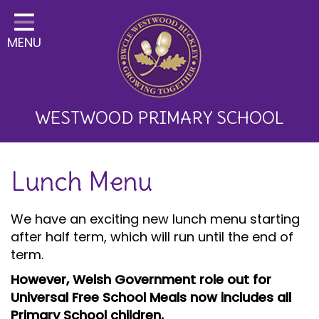
Home
MENU
Classes
About Us
Key Information
WESTWOOD PRIMARY SCHOOL
Curriculum and School
Lunch Menu
Development
Parents
We have an exciting new lunch menu starting
after half term, which will run until the end of
Children
term.
Happy News!
However, Welsh Government role out for
Universal Free School Meals now includes all
Communication
Primary School children.