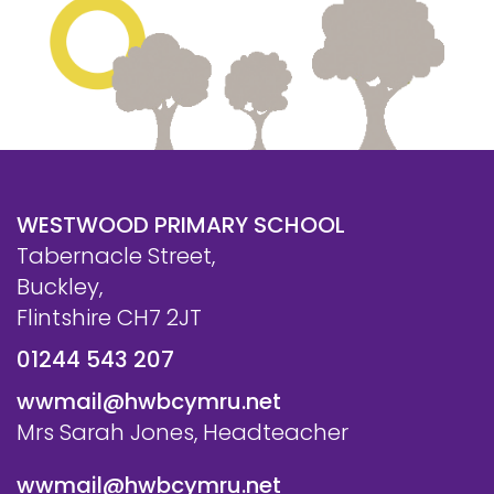
Safeguarding
Equality, Equity and Inclusion
Complaints policy and
procedure
Complaints Governor
Guidance
WESTWOOD PRIMARY SCHOOL
Extracurricular Activities
Tabernacle Street,
Buckley,
Contact
Flintshire CH7 2JT
01244 543 207
wwmail@hwbcymru.net
Mrs Sarah Jones, Headteacher
wwmail@hwbcymru.net