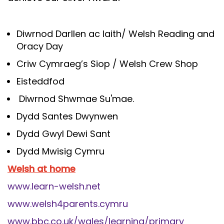
Diwrnod Darllen ac Iaith/ Welsh Reading and
Oracy Day
Criw Cymraeg’s Siop / Welsh Crew Shop
Eisteddfod
Diwrnod Shwmae Su'mae.
Dydd Santes Dwynwen
Dydd Gwyl Dewi Sant
Dydd Mwisig Cymru
Welsh at home
www.learn-welsh.net
www.welsh4parents.cymru
www.bbc.co.uk/wales/learning/primary