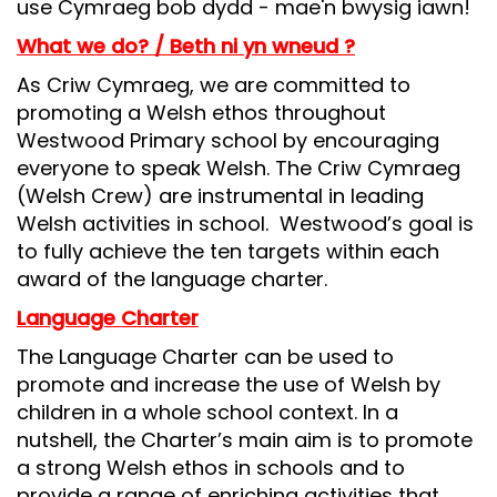
use Cymraeg bob dydd - mae'n bwysig iawn!
What we do? / Beth ni yn wneud ?
As Criw Cymraeg, we are committed to
promoting a Welsh ethos throughout
Westwood Primary school by encouraging
everyone to speak Welsh. The Criw Cymraeg
(Welsh Crew) are instrumental in leading
Welsh activities in school. Westwood’s goal is
to fully achieve the ten targets within each
award of the language charter.
Language Charter
The Language Charter can be used to
promote and increase the use of Welsh by
children in a whole school context. In a
nutshell, the Charter’s main aim is to promote
a strong Welsh ethos in schools and to
provide a range of enriching activities that