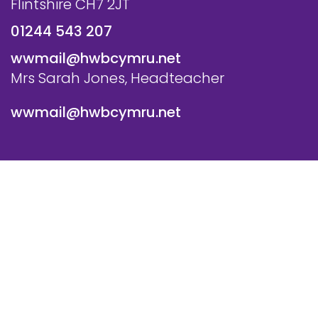
Flintshire CH7 2JT
01244 543 207
wwmail@hwbcymru.net
Mrs Sarah Jones, Headteacher
wwmail@hwbcymru.net