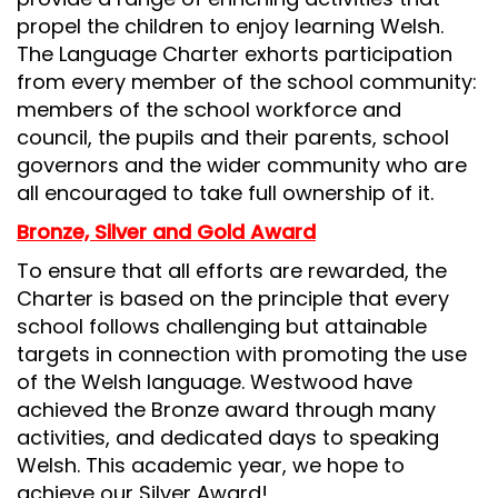
propel the children to enjoy learning Welsh.
The Language Charter exhorts participation
from every member of the school community:
members of the school workforce and
council, the pupils and their parents, school
governors and the wider community who are
all encouraged to take full ownership of it.
Bronze, Silver and Gold Award
To ensure that all efforts are rewarded, the
Charter is based on the principle that every
school follows challenging but attainable
targets in connection with promoting the use
of the Welsh language. Westwood have
achieved the Bronze award through many
activities, and dedicated days to speaking
Welsh. This academic year, we hope to
achieve our Silver Award!