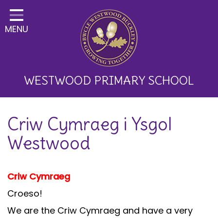
Home
MENU
Classes
About Us
Key Information
WESTWOOD PRIMARY SCHOOL
Curriculum and School
Criw Cymraeg i Ysgol
Development
Westwood
Parents
Children
Criw Cymraeg
Happy News!
Croeso!
Communication
We are the Criw Cymraeg and have a very