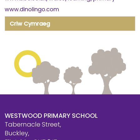
www.dinolingo.com
Criw Cymraeg
WESTWOOD PRIMARY SCHOOL
Tabernacle Street,
Buckley,