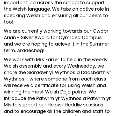
important job across the school to support
Safeguarding
the Welsh language. We take an active role in
speaking Welsh and ensuring all our peers to
Equality, Equity and Inclusion
too!
Complaints policy and
We are currently working towards our Gwobr
procedure
Arian - Silver Award for Cymraeg Campus
Complaints Governor
and we are hoping to acieve it in the Summer
Guidance
term. Arddechog!
Extracurricular Activities
We work with Mrs Farrer to help in the weekly
Welsh assembly and every Wednesday, we
Contact
share the Siaradwr yr Wythnos a Ddosbarth yr
Wythnos - where someone from each class
will receive a certificate for using Welsh and
winning the most Welsh Dojo points. We
introduce the Patwrm yr Wythnos a Patwrm yr
Mis to support our Helpwr Heddiw sessions
and to encourage all the children and staff to