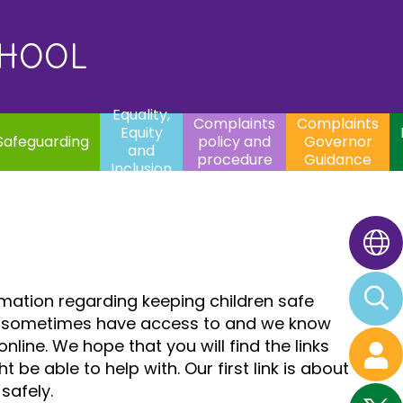
uality,
Complaints
Complaints
quity
Extracurricular
policy and
Governor
Contac
and
Activities
procedure
Guidance
CHOOL
clusion
Equality,
Complaints
Complaints
Equity
Safeguarding
policy and
Governor
and
procedure
Guidance
Inclusion
rmation regarding keeping children safe
n can sometimes have access to and we know
ine. We hope that you will find the links
be able to help with. Our first link is about
safely.