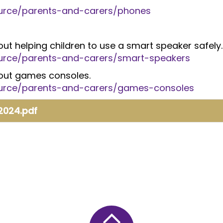
source/parents-and-carers/phones
about helping children to use a smart speaker safely.
source/parents-and-carers/smart-speakers
about games consoles.
source/parents-and-carers/games-consoles
 2024.pdf