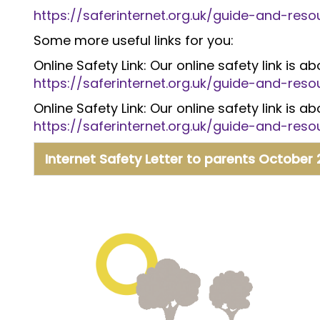
https://saferinternet.org.uk/guide-and-re
Some more useful links for you:
Online Safety Link: Our online safety link is 
https://saferinternet.org.uk/guide-and-re
Online Safety Link: Our online safety link is 
https://saferinternet.org.uk/guide-and-re
Internet Safety Letter to parents October