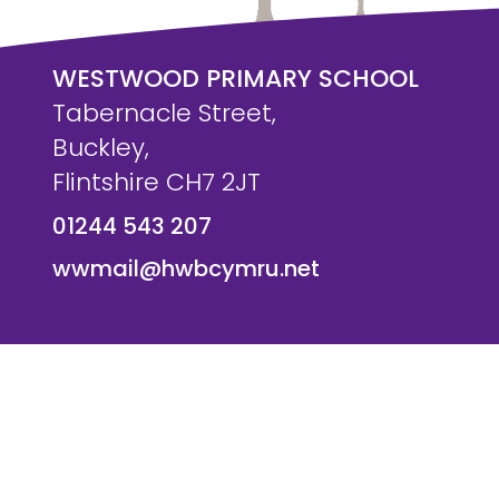
WESTWOOD PRIMARY SCHOOL
Tabernacle Street,
Buckley,
Flintshire CH7 2JT
01244 543 207
wwmail@hwbcymru.net