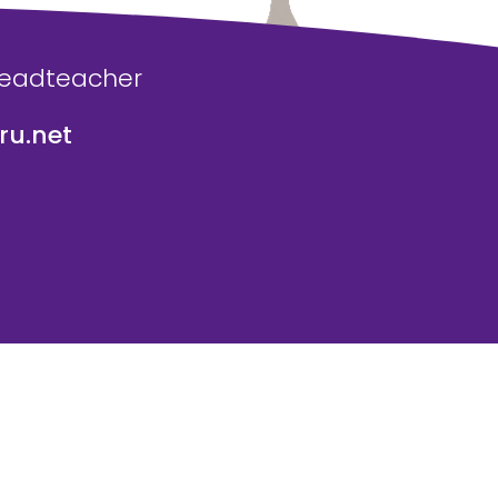
Headteacher
u.net