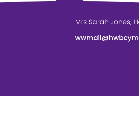
Mrs Sarah Jones, 
wwmail@hwbcymr