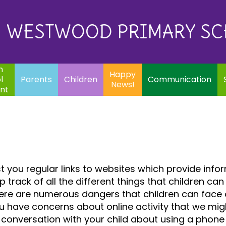
Eq
Happy
E
Communication
Safeguarding
News!
WESTWOOD PRIMARY S
In
ents
Children
m
Happy
l
Parents
Children
Communication
News!
nt
 you regular links to websites which provide info
eep track of all the different things that childre
ere are numerous dangers that children can face onl
u have concerns about online activity that we might 
conversation with your child about using a phone 