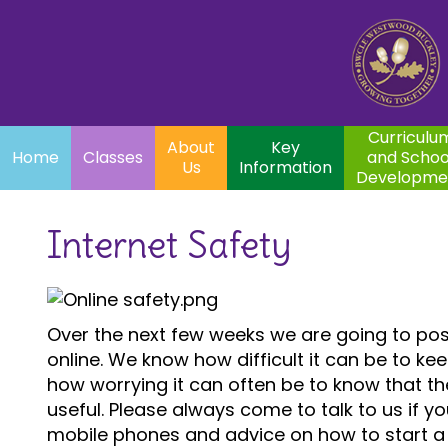
Home
Curriculum
About
Key
Classes
and School
Par
Us
Information
Development
Curriculu
About
Key
Home
Classes
and Schoo
Us
Information
Developme
Internet Safety
Over the next few weeks we are going to post
online. We know how difficult it can be to k
how worrying it can often be to know that th
useful. Please always come to talk to us if yo
mobile phones and advice on how to start a 