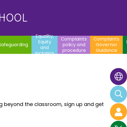
uality,
Complaints
Complaints
quity
Extracurricular
policy and
Governor
Contac
and
Activities
procedure
Guidance
CHOOL
clusion
Equality,
Complaints
Complaints
Equity
Safeguarding
policy and
Governor
and
procedure
Guidance
Inclusion
ng beyond the classroom, sign up and get