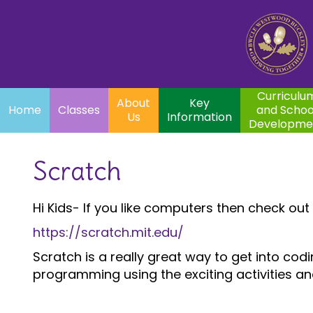
Home
Curriculum
About
Key
Classes
and School
Par
Us
Information
Development
Curriculu
About
Key
Home
Classes
and Schoo
Us
Information
Developme
Scratch
Hi Kids- If you like computers then check out th
https://scratch.mit.edu/
Scratch is a really great way to get into c
programming using the exciting activities a