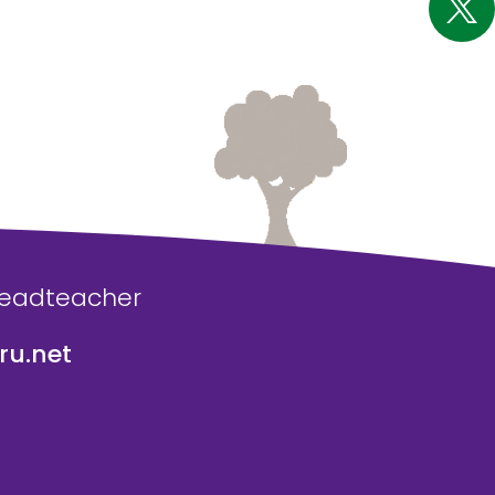
Headteacher
u.net