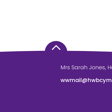
Mrs Sarah Jones, 
wwmail@hwbcymr