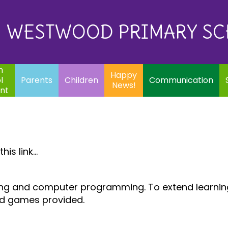
Eq
Happy
E
Communication
Safeguarding
News!
WESTWOOD PRIMARY S
In
ents
Children
m
Happy
l
Parents
Children
Communication
News!
nt
is link...
oding and computer programming. To extend learni
nd games provided.