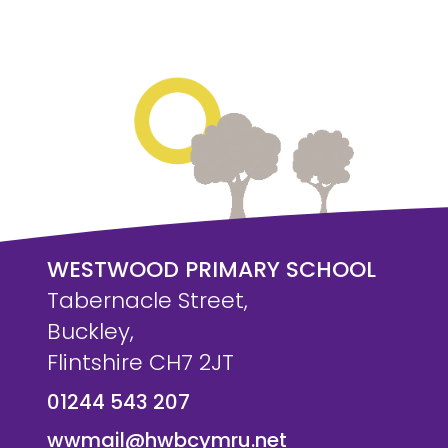
WESTWOOD PRIMARY SCHOOL
Tabernacle Street,
Buckley,
Flintshire CH7 2JT
01244 543 207
wwmail@hwbcymru.net