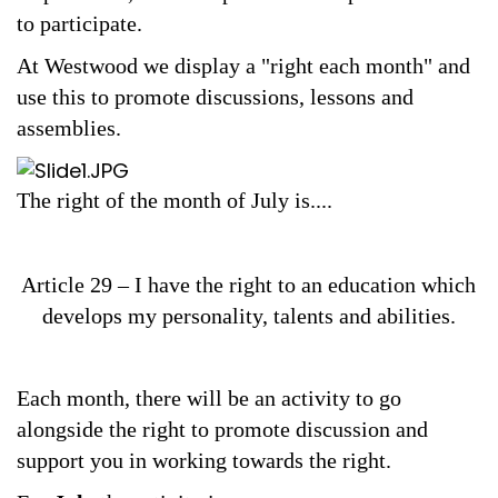
Safeguarding
to participate.
Equality, Equity and Inclusion
At Westwood we display a "right each month" and
use this to promote discussions, lessons and
Complaints policy and
assemblies.
procedure
Complaints Governor
The right of the month of July is....
Guidance
Extracurricular Activities
Article 29 – I have the right to an education which
Contact
develops my personality, talents and abilities.
Each month, there will be an activity to go
alongside the right to promote discussion and
support you in working towards the right.