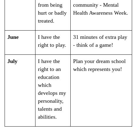
from being
community - Mental
hurt or badly
Health Awareness Week.
treated.
June
I have the
31 minutes of extra play
right to play.
- think of a game!
July
I have the
Plan your dream school
right to an
which represents you!
education
which
develops my
personality,
talents and
abilities.