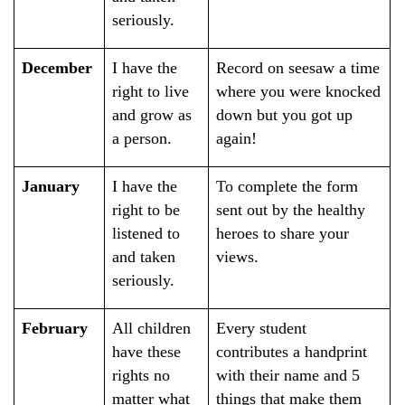
seriously.
December
I have the
Record on seesaw a time
right to live
where you were knocked
and grow as
down but you got up
a person.
again!
January
I have the
To complete the form
right to be
sent out by the healthy
listened to
heroes to share your
and taken
views.
seriously.
February
All children
Every student
have these
contributes a handprint
rights no
with their name and 5
matter what
things that make them