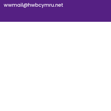
wwmail@hwbcymru.net
© Westwood Primary School. All Rights Reserved. Website
and VLE by
School Spider
Cookie Policy
Website Policy
Parent Login