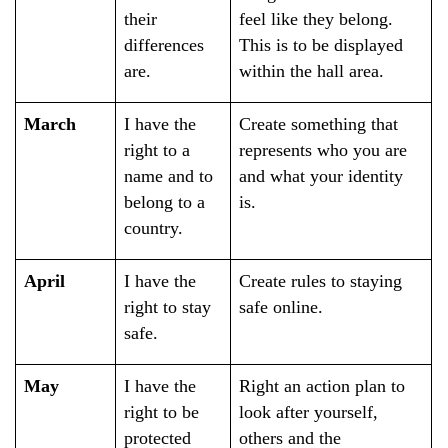
their
feel like they belong.
differences
This is to be displayed
are. ​
within the hall area.
March
I have the
Create something that
right to a
represents who you are
name and to
and what your identity
belong to a
is.
country.
April
I have the
Create rules to staying
right to stay
safe online.
safe.
May
I have the
Right an action plan to
right to be
look after yourself,
protected
others and the