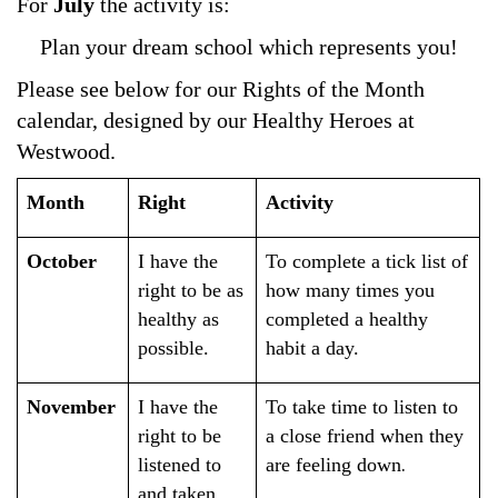
For
July
the activity is:
Plan your dream school which represents you!
Please see below for our Rights of the Month
calendar, designed by our Healthy Heroes at
Westwood.
Month
Right
Activity
October
I have the
To complete a tick list of
right to be as
how many times you
healthy as
completed a healthy
possible.
habit a day.
November
I have the
To take time to listen to
right to be
a close friend when they
.
listened to
are feeling down
and taken