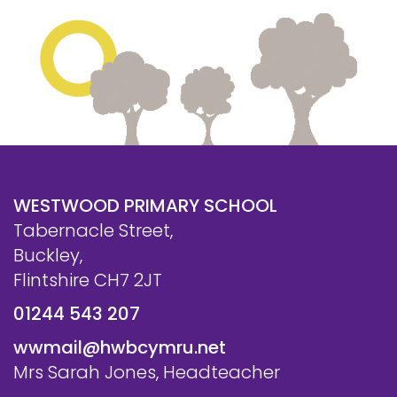
WESTWOOD PRIMARY SCHOOL
Tabernacle Street,
Buckley,
Flintshire CH7 2JT
01244 543 207
wwmail@hwbcymru.net
Mrs Sarah Jones, Headteacher