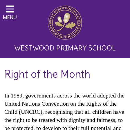
Home
MENU
Classes
About Us
Key Information
WESTWOOD PRIMARY SCHOOL
Curriculum and School
Right of the Month
Development
Parents
In 1989, governments across the world adopted the
Children
United Nations Convention on the Rights of the
Happy News!
Child (UNCRC), recognising that all children have
the right to be treated with dignity and fairness, to
Communication
be protected, to develop to their full potential and