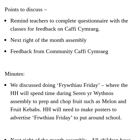
Safeguarding
Points to discuss –
Equality, Equity and Inclusion
Remind teachers to complete questionnaire with the
classes for feedback on Caffi Cymraeg.
Complaints policy and
procedure
Next right of the month assembly
Complaints Governor
Feedback from Community Caffi Cymraeg
Guidance
Extracurricular Activities
Minutes:
Contact
We discussed doing ‘Frywthiau Friday’ – where the
HH will spend time during Seren yr Wythnos
assembly to prep and chop fruit such as Melon and
Fruit Kebabs. HH will need to make posters to
advertise ‘Frwthiau Friday’ to put around school.