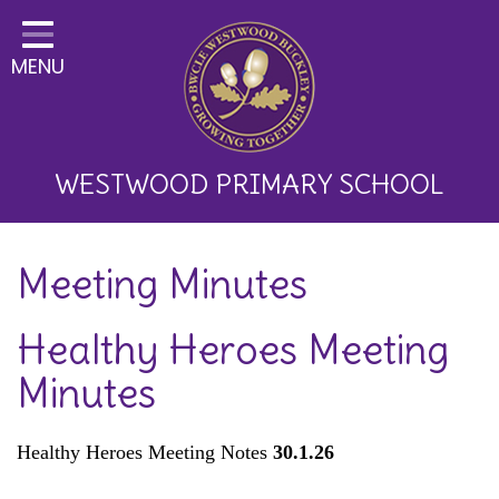
Home
MENU
Classes
About Us
Key Information
WESTWOOD PRIMARY SCHOOL
Curriculum and School
Meeting Minutes
Development
Parents
Healthy Heroes Meeting
Children
Minutes
Happy News!
Healthy Heroes Meeting Notes
30.1.26
Communication