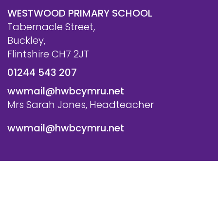
WESTWOOD PRIMARY SCHOOL
Tabernacle Street,
Buckley,
Flintshire CH7 2JT
01244 543 207
wwmail@hwbcymru.net
Mrs Sarah Jones, Headteacher
wwmail@hwbcymru.net