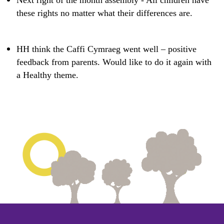
Next right of the month assembly - All children have
these rights no matter what their differences are. ​
HH think the Caffi Cymraeg went well – positive
feedback from parents. Would like to do it again with
a Healthy theme.