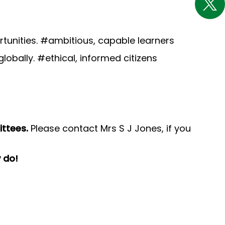
tunities. #ambitious, capable learners
globally. #ethical, informed citizens
ittees.
Please contact Mrs S J Jones, if you
y do!