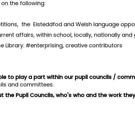
on the following:
titions, the Eisteddfod and Welsh language oppor
rent affairs, within school, locally, nationally and 
Library. #enterprising, creative contributors
e to play a part within our pupil councils / comm
cils and committees.
ut the Pupil Councils, who's who and the work the