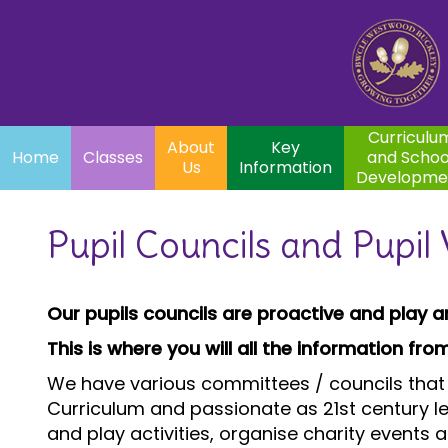
Home
Curriculum
About
Key
Classes
and School
Par
Us
Information
Development
Curriculu
About
Key
Home
Classes
and Schoo
Us
Information
Developme
Pupil Councils and Pupil 
Our pupils councils are proactive and play an
This is where you will all the information f
We have various committees / councils that 
Curriculum and passionate as 21st century lea
and play activities, organise charity events