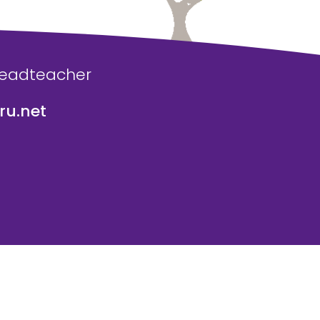
Headteacher
u.net