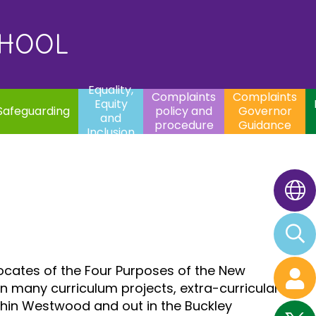
uality,
Complaints
Complaints
quity
Extracurricular
policy and
Governor
Contac
and
Activities
procedure
Guidance
CHOOL
clusion
Equality,
Complaints
Complaints
Equity
Safeguarding
policy and
Governor
and
procedure
Guidance
Inclusion
vocates of the Four Purposes of the New
in many curriculum projects, extra-curricular
ithin Westwood and out in the Buckley