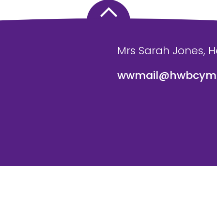
Mrs Sarah Jones, 
wwmail@hwbcymr