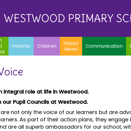
Eq
Happy
E
Communication
Safeguarding
News!
WESTWOOD PRIMARY S
In
ents
Children
m
Happy
l
Parents
Children
Communication
News!
nt
Voice
 integral role at life in Westwood.
rom our Pupil Councils at Westwood.
are not only the voice of our learners but are ad
rners. As part of their action plans, they engage 
 and are all superb ambassadors for our school, w