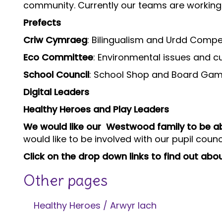
community. Currently our teams are working 
Prefects
Criw Cymraeg
: Bilingualism and Urdd Compe
Eco Committee
: Environmental issues and cur
School Council
: School Shop and Board Game 
Digital Leaders
Healthy Heroes and Play Leaders
We would like our Westwood family to be abl
would like to be involved with our pupil coun
Click on the drop down links to find out abo
Other pages
Healthy Heroes / Arwyr Iach