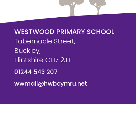
WESTWOOD PRIMARY SCHOOL
Tabernacle Street,
Buckley,
Flintshire CH7 2JT
01244 543 207
wwmail@hwbcymru.net