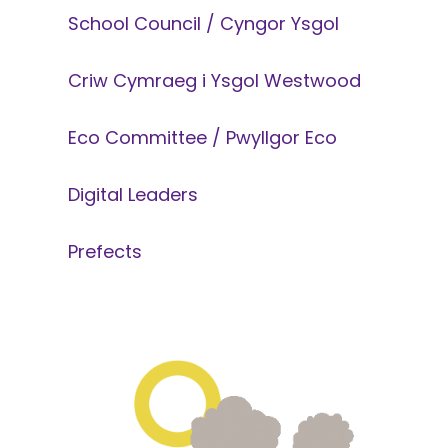
School Council / Cyngor Ysgol
Criw Cymraeg i Ysgol Westwood
Eco Committee / Pwyllgor Eco
Digital Leaders
Prefects