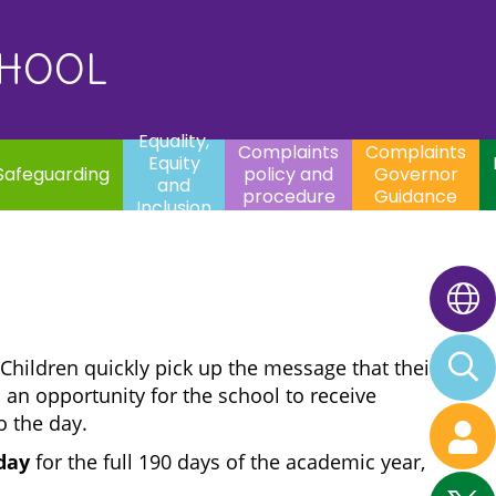
uality,
Complaints
Complaints
quity
Extracurricular
policy and
Governor
Contac
and
Activities
procedure
Guidance
CHOOL
clusion
Equality,
Complaints
Complaints
Equity
Safeguarding
policy and
Governor
and
procedure
Guidance
Inclusion
 Children quickly pick up the message that their
 an opportunity for the school to receive
o the day.
hday
for the full 190 days of the academic year,