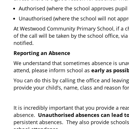
Authorised (where the school approves pupil
Unauthorised (where the school will not app
At Westwood Community Primary School, if a chil
of the call will be taken by the school office, 
notified.
Reporting an Absence
We understand that sometimes absence is unavoid
attend, please inform school as
early as possib
You can do this by calling the office and leavin
provide your child’s, name, class and reason fo
It is incredibly important that you provide a r
absence.
Unauthorised absences can lead to
persistent absences. They also provide schools