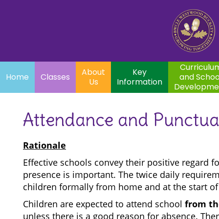
Home
Curriculum
About
Key
Classes
and School
Par
Us
Information
Development
Curriculu
About
Key
Home
Classes
and Schoo
Us
Information
Developme
Attendance and Punctua
Rationale
Effective schools convey their positive regard f
presence is important. The twice daily requirem
children formally from home and at the start of
Children are expected to attend school
from the
unless there is a good reason for absence. Ther