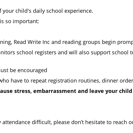
of your child's daily school experience.
is so important:
earning, Read Write Inc and reading groups begin prompt
itors school registers and will also support school t
d must be encouraged
who have to repeat registration routines, dinner order
 cause stress, embarrassment and leave your child
 attendance difficult, please don’t hesitate to reach 