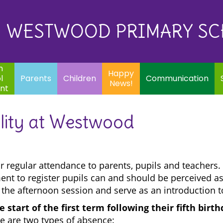
Eq
Happy
E
Communication
Safeguarding
News!
WESTWOOD PRIMARY S
In
ents
Children
m
Happy
l
Parents
Children
Communication
News!
nt
lity at Westwood
or regular attendance to parents, pupils and teachers.
ent to register pupils can and should be perceived as
 the afternoon session and serve as an introduction t
 start of the first term following their fifth birt
e are two types of absence: