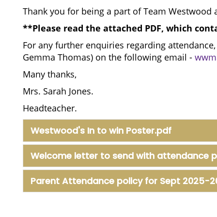
Thank you for being a part of Team Westwood a
**Please read the attached PDF, which cont
For any further enquiries regarding attendance,
Gemma Thomas) on the following email -
wwma
Many thanks,
Mrs. Sarah Jones.
Headteacher.
Westwood's In to win Poster.pdf
Welcome letter to send with attendance p
Parent Attendance policy for Sept 2025-2