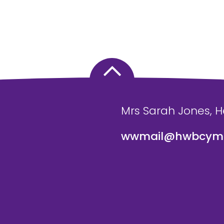
Mrs Sarah Jones, 
wwmail@hwbcymr