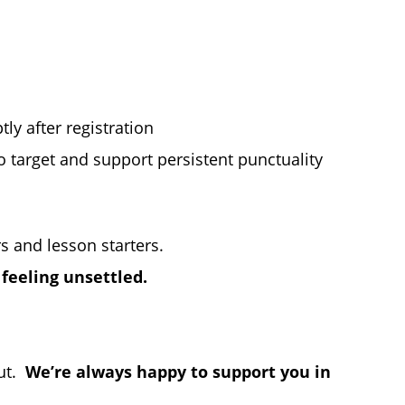
ly after registration
o target and support persistent punctuality
s and lesson starters.
 feeling unsettled.
out.
We’re always happy to support you in