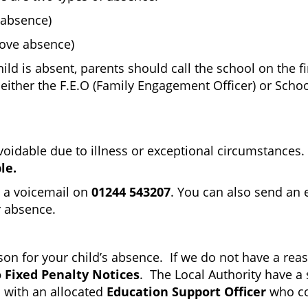
 absence)
rove absence)
d is absent, parents should call the school on the fi
via either the F.E.O (Family Engagement Officer) or Sch
able due to illness or exceptional circumstances. It i
le.
g a voicemail on
01244 543207
. You can also send an 
r absence.
eason for your child’s absence. If we do not have a r
 Fixed Penalty Notices
. The Local Authority have a 
 with an allocated
Education Support Officer
who co