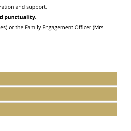
ration and support.
d punctuality.
nes) or the Family Engagement Officer (Mrs