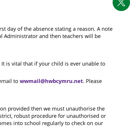
rst day of the absence stating a reason. A note
ool Administrator and then teachers will be
s vital that if your child is ever unable to
email to
wwmail@hwbcymru.net
. Please
eason provided then we must unauthorise the
strict, robust procedure for unauthorised or
mes into school regularly to check on our