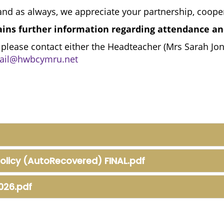
nd as always, we appreciate your partnership, coope
ains further information regarding attendance an
 please contact either the Headteacher (Mrs Sarah Jo
il@hwbcymru.net
olicy (AutoRecovered) FINAL.pdf
026.pdf