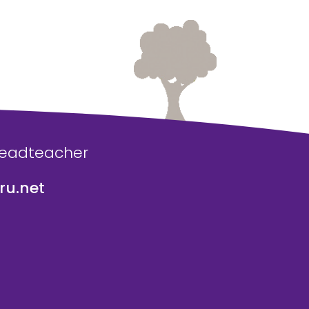
Headteacher
u.net