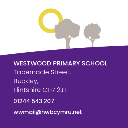
WESTWOOD PRIMARY SCHOOL
Tabernacle Street,
Buckley,
Flintshire CH7 2JT
01244 543 207
wwmail@hwbcymru.net