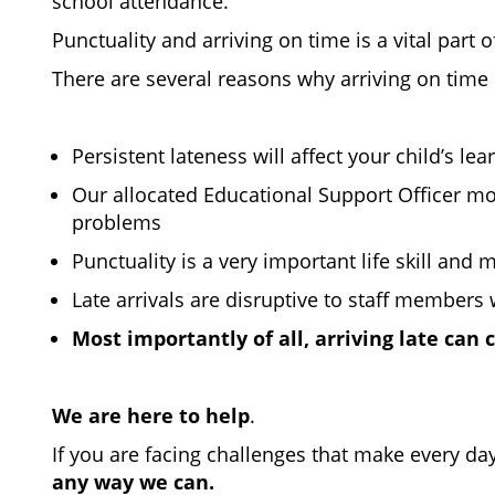
school attendance.
Punctuality and arriving on time is a vital part 
There are several reasons why arriving on time 
Persistent lateness will affect your child’s l
Our allocated Educational Support Officer mon
problems
Punctuality is a very important life skill an
Late arrivals are disruptive to staff members 
Most importantly of all, arriving late can
We are here to help
.
If you are facing challenges that make every day
any way we can.