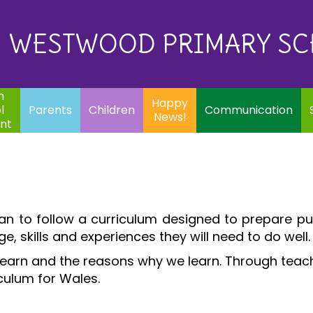
Eq
Happy
E
Communication
Safeguarding
News!
WESTWOOD PRIMARY S
In
ents
Children
m
Happy
l
Parents
Children
Communication
News!
nt
an to follow a curriculum designed to prepare pu
e, skills and experiences they will need to do well
learn and the reasons why we learn. Through teachi
iculum for Wales.