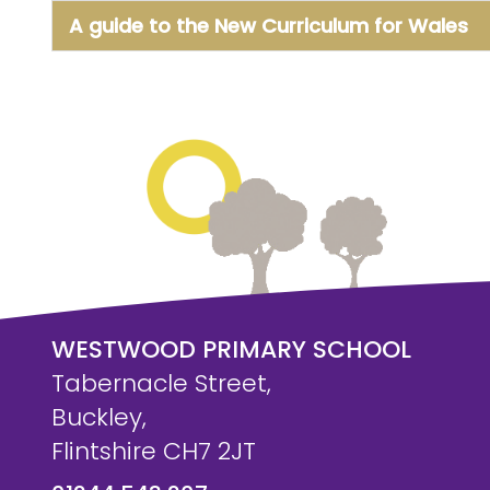
A guide to the New Curriculum for Wales
WESTWOOD PRIMARY SCHOOL
Tabernacle Street,
Buckley,
Flintshire CH7 2JT