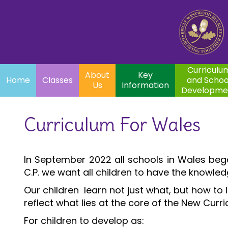
Home
Curriculum
About
Key
Classes
and School
Par
Us
Information
Development
Curriculu
About
Key
Home
Classes
and Schoo
Us
Information
Developme
Curriculum For Wales
In September 2022 all schools in Wales beg
C.P. we want all children to have the knowledg
Our children learn not just what, but how to 
reflect what lies at the core of the New Curr
For children to develop as: