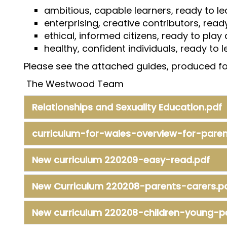
ambitious, capable learners, ready to lea
enterprising, creative contributors, ready 
ethical, informed citizens, ready to play
healthy, confident individuals, ready to 
Please see the attached guides, produced for
The Westwood Team
Relationships and Sexuality Education.pdf
curriculum-for-wales-overview-for-parent
New curriculum 220209-easy-read.pdf
New Curriculum 220208-parents-carers.p
New curriculum 220208-children-young-p