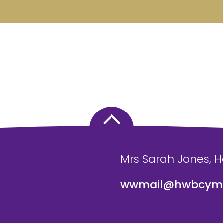
Mrs Sarah Jones, 
wwmail@hwbcymr