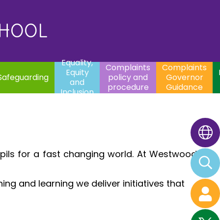
uality,
Complaints
Complaints
quity
Extracurricular
policy and
Governor
Contac
and
Activities
procedure
Guidance
CHOOL
clusion
Equality,
Complaints
Complaints
Equity
Safeguarding
policy and
Governor
and
procedure
Guidance
Inclusion
pils for a fast changing world. At Westwood
.
ng and learning we deliver initiatives that