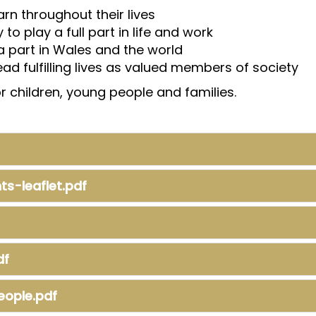
rn throughout their lives
to play a full part in life and work
 a part in Wales and the world
lead fulfilling lives as valued members of society
 children, young people and families.
s-leaflet.pdf
df
eople.pdf