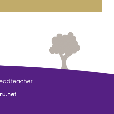
Headteacher
u.net