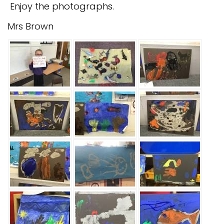
Enjoy the photographs.
Mrs Brown