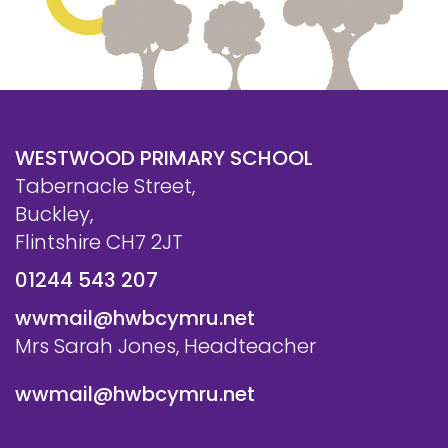
WESTWOOD PRIMARY SCHOOL
Tabernacle Street,
Buckley,
Flintshire CH7 2JT
01244 543 207
wwmail@hwbcymru.net
Mrs Sarah Jones, Headteacher
wwmail@hwbcymru.net