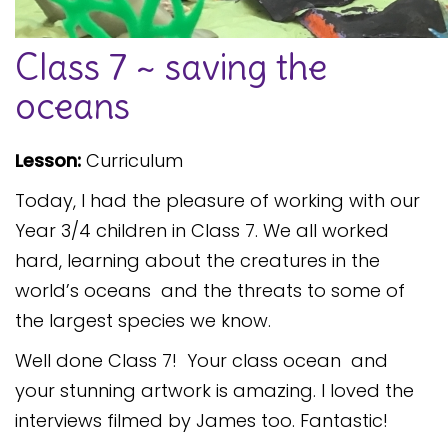
Safeguarding
Class 7 ~ saving the
Equality, Equity and Inclusion
oceans
Complaints policy and
procedure
Lesson:
Curriculum
Complaints Governor
Guidance
Today, I had the pleasure of working with our
Extracurricular Activities
Year 3/4 children in Class 7. We all worked
hard, learning about the creatures in the
Contact
world’s oceans and the threats to some of
the largest species we know.
Well done Class 7! Your class ocean and
your stunning artwork is amazing. I loved the
interviews filmed by James too. Fantastic!