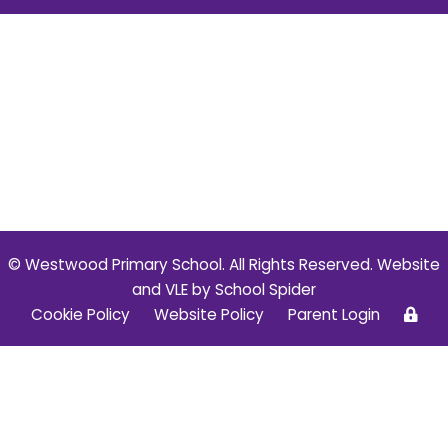
© Westwood Primary School. All Rights Reserved. Website
and VLE by
School Spider
Cookie Policy
Website Policy
Parent Login