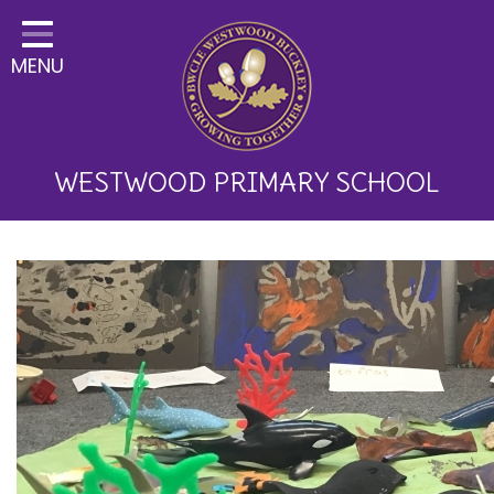
Home
MENU
Classes
About Us
Key Information
WESTWOOD PRIMARY SCHOOL
Curriculum and School
Development
Parents
Children
Happy News!
Communication