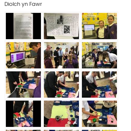
Diolch yn Fawr