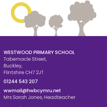
WESTWOOD PRIMARY SCHOOL
Tabernacle Street,
Buckley,
Flintshire CH7 2JT
01244 543 207
wwmail@hwbcymru.net
Mrs Sarah Jones, Headteacher