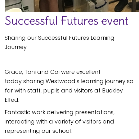
Safeguarding
Successful Futures event
Equality, Equity and Inclusion
Complaints policy and
Sharing our Successful Futures Learning
procedure
Journey
Complaints Governor
Guidance
Extracurricular Activities
Grace, Toni and Cai were excellent
today sharing Westwood’s learning journey so
Contact
far with staff, pupils and visitors at Buckley
Elfed.
Fantastic work delivering presentations,
interacting with a variety of visitors and
representing our school.