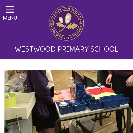
Home
MENU
Classes
About Us
Key Information
WESTWOOD PRIMARY SCHOOL
Curriculum and School
Development
Parents
Children
Happy News!
Communication