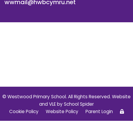
wwmail@hwbcymru.net
© Westwood Primary School. All Rights Reserved. Website
and VLE by
School Spider
Cookie Policy
Website Policy
Parent Login