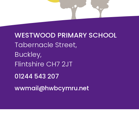
WESTWOOD PRIMARY SCHOOL
Tabernacle Street,
Buckley,
Flintshire CH7 2JT
01244 543 207
wwmail@hwbcymru.net