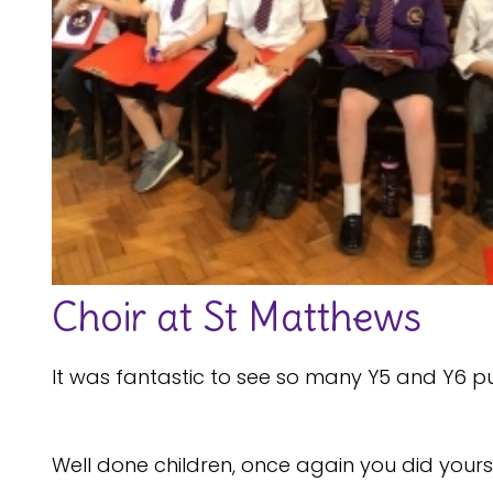
Choir at St Matthews
It was fantastic to see so many Y5 and Y6 pu
Well done children, once again you did you