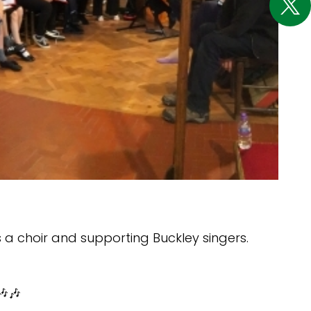
 a choir and supporting Buckley singers.
🎶🎶