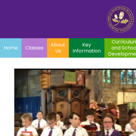
Home
Curriculum
About
Key
Classes
and School
Par
Us
Information
Development
Curriculu
About
Key
Home
Classes
and Schoo
Us
Information
Developme