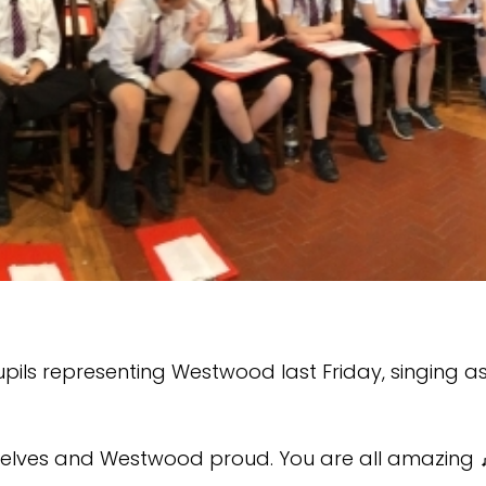
pils representing Westwood last Friday, singing as
rselves and Westwood proud. You are all amazing 