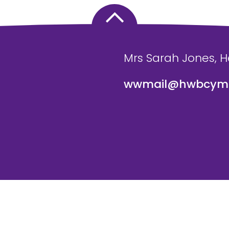
Mrs Sarah Jones, 
wwmail@hwbcymr