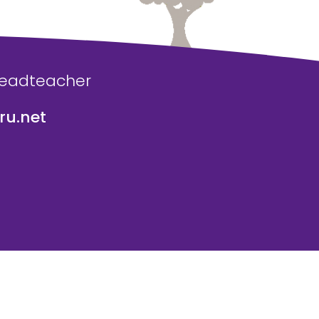
Headteacher
u.net