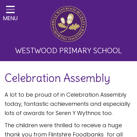
Home
MENU
Classes
About Us
Key Information
WESTWOOD PRIMARY SCHOOL
Curriculum and School
Celebration Assembly
Development
Parents
A lot to be proud of in Celebration Assembly
Children
today, fantastic achievements and especially
lots of awards for Seren Y Wythnos too.
Happy News!
The children were thrilled to receive a huge
Communication
thank you from Flintshire Foodbanks for all