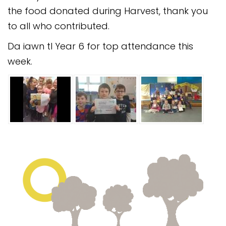
Safeguarding
the food donated during Harvest, thank you
to all who contributed.
Equality, Equity and Inclusion
Da iawn tI Year 6 for top attendance this
Complaints policy and
week.
procedure
Complaints Governor
Guidance
Extracurricular Activities
Contact