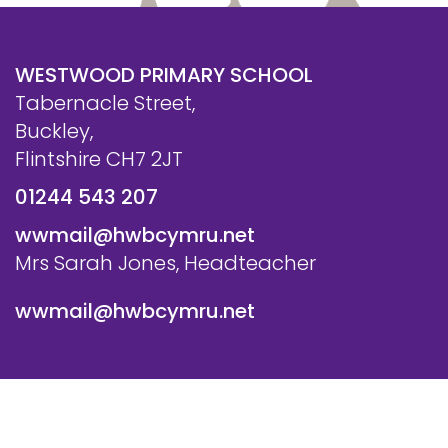
WESTWOOD PRIMARY SCHOOL
Tabernacle Street,
Buckley,
Flintshire CH7 2JT
01244 543 207
wwmail@hwbcymru.net
Mrs Sarah Jones, Headteacher
wwmail@hwbcymru.net