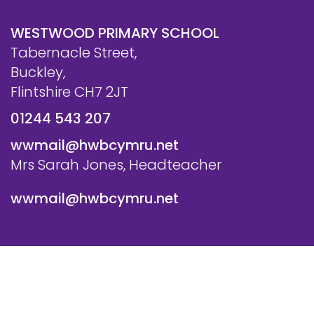
WESTWOOD PRIMARY SCHOOL
Tabernacle Street,
Buckley,
Flintshire CH7 2JT
01244 543 207
wwmail@hwbcymru.net
Mrs Sarah Jones, Headteacher
wwmail@hwbcymru.net