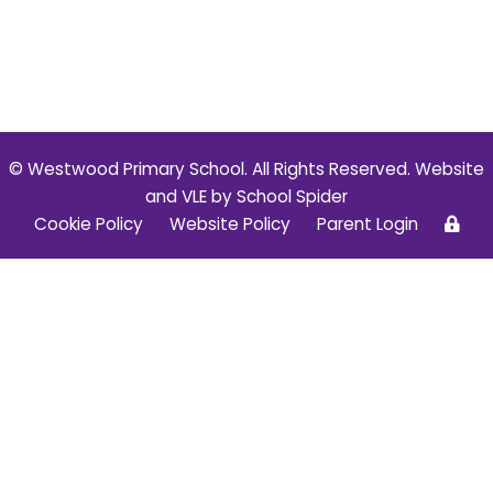
© Westwood Primary School. All Rights Reserved. Website
and VLE by
School Spider
Cookie Policy
Website Policy
Parent Login