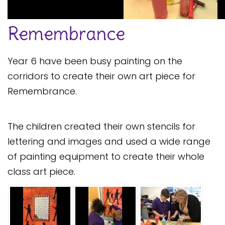
Safeguarding
Remembrance
Equality, Equity and Inclusion
Complaints policy and
Year 6 have been busy painting on the
procedure
corridors to create their own art piece for
Complaints Governor
Remembrance.
Guidance
Extracurricular Activities
The children created their own stencils for
Contact
lettering and images and used a wide range
of painting equipment to create their whole
class art piece.