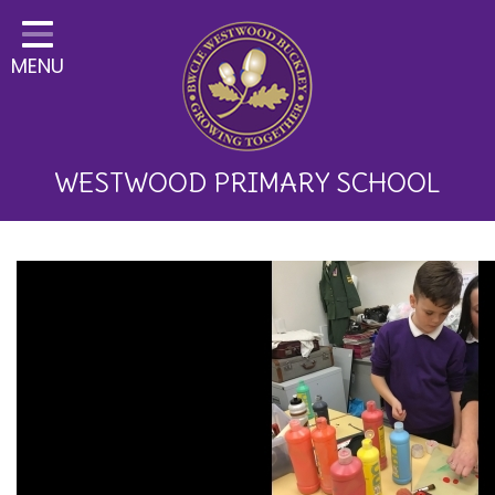
Home
MENU
Classes
About Us
Key Information
WESTWOOD PRIMARY SCHOOL
Curriculum and School
Development
Parents
Children
Happy News!
Communication