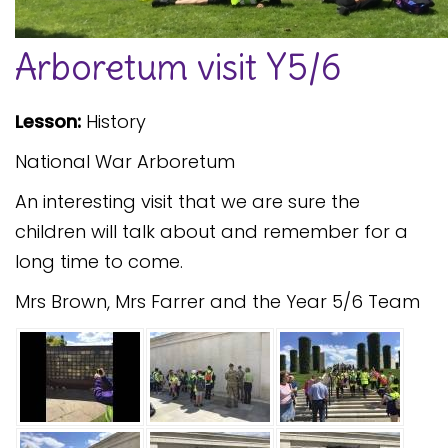
Safeguarding
Arboretum visit Y5/6
Equality, Equity and Inclusion
Complaints policy and
Lesson:
History
procedure
National War Arboretum
Complaints Governor
Guidance
An interesting visit that we are sure the
Extracurricular Activities
children will talk about and remember for a
long time to come.
Contact
Mrs Brown, Mrs Farrer and the Year 5/6 Team