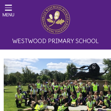
Home
MENU
Classes
About Us
Key Information
WESTWOOD PRIMARY SCHOOL
Curriculum and School
Development
Parents
Children
Happy News!
Communication