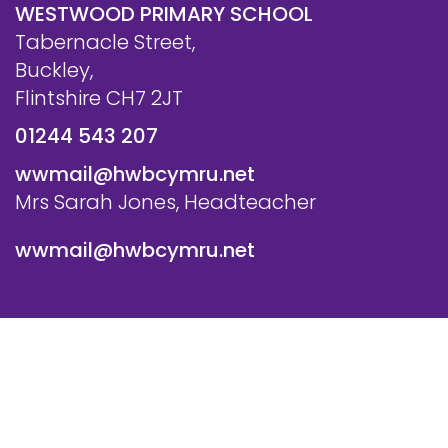
WESTWOOD PRIMARY SCHOOL
Tabernacle Street,
Buckley,
Flintshire CH7 2JT
01244 543 207
wwmail@hwbcymru.net
Mrs Sarah Jones, Headteacher
wwmail@hwbcymru.net