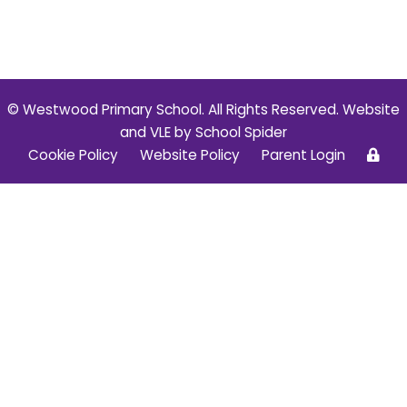
© Westwood Primary School. All Rights Reserved. Website
and VLE by
School Spider
Cookie Policy
Website Policy
Parent Login