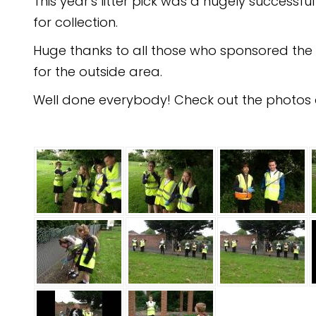
This year's litter pick was a hugely successf
for collection.
Huge thanks to all those who sponsored the c
for the outside area.
Well done everybody! Check out the photos a