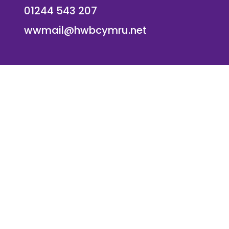
01244 543 207
wwmail@hwbcymru.net
© Westwood Primary School. All Rights Reserved. Websi