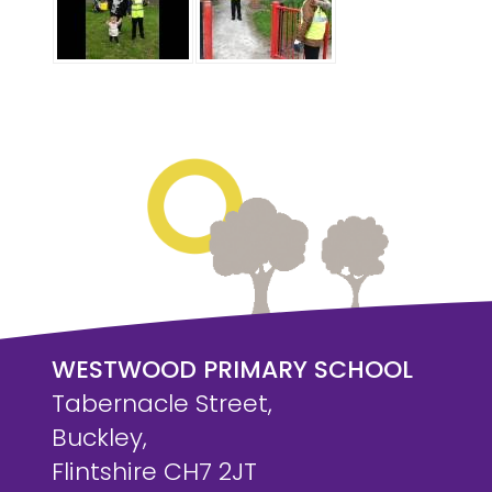
WESTWOOD PRIMARY SCHOOL
Tabernacle Street,
Buckley,
Flintshire CH7 2JT