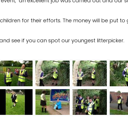
ul event; an excellent job was carried out and our 
hildren for their efforts. The money will be put 
nd see if you can spot our youngest litterpicker.