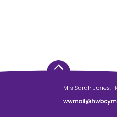
Mrs Sarah Jones, 
wwmail@hwbcymr