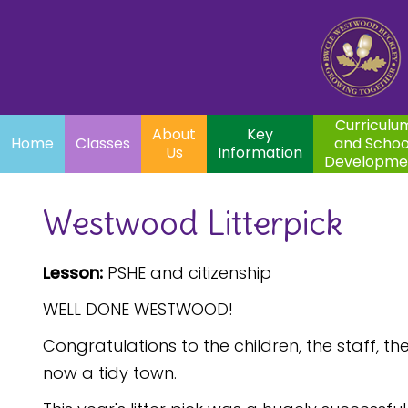
Home
Curriculum
About
Key
Classes
and School
Par
Us
Information
Development
Curriculu
About
Key
Home
Classes
and Schoo
Us
Information
Developme
Westwood Litterpick
Lesson:
PSHE and citizenship
WELL DONE WESTWOOD!
Congratulations to the children, the staff, 
now a tidy town.