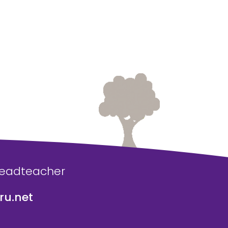
Headteacher
u.net