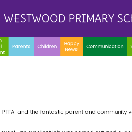
Eq
Happy
E
Communication
Safeguarding
News!
WESTWOOD PRIMARY S
In
ents
Children
m
Happy
l
Parents
Children
Communication
News!
nt
the PTFA and the fantastic parent and community vo