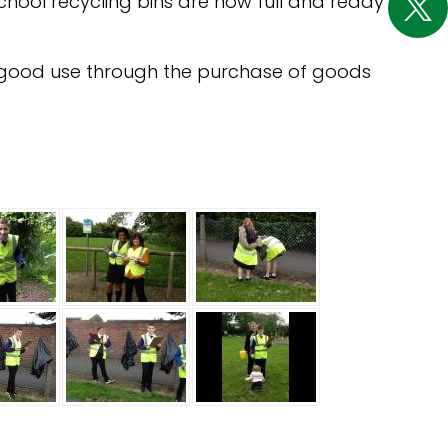
school recycling bins are now full and ready
to good use through the purchase of goods