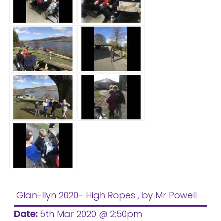
Glan-llyn 2020- High Ropes
, by Mr Powell
Date:
5th Mar 2020 @ 2:50pm