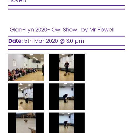
I love it!
Glan-llyn 2020- Owl Show
, by Mr Powell
Date:
5th Mar 2020 @ 3:01pm