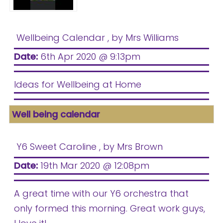
Wellbeing Calendar
, by Mrs Williams
Date:
6th Apr 2020 @ 9:13pm
Ideas for Wellbeing at Home
Well being calendar
Y6 Sweet Caroline
, by Mrs Brown
Date:
19th Mar 2020 @ 12:08pm
A great time with our Y6 orchestra that
only formed this morning. Great work guys,