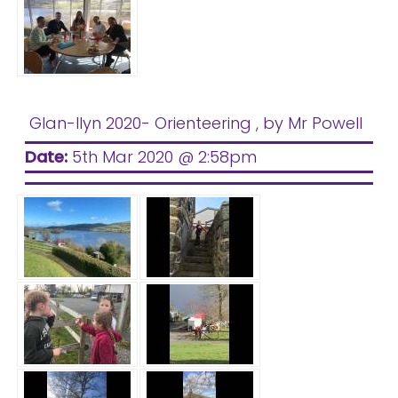
Glan-llyn 2020- Orienteering
, by Mr Powell
Date:
5th Mar 2020 @ 2:58pm