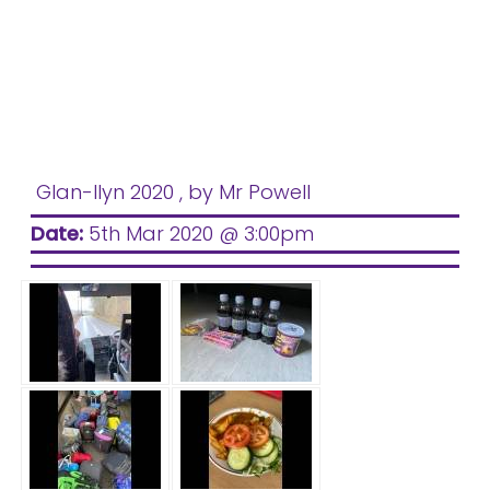
Glan-llyn 2020
, by Mr Powell
Date:
5th Mar 2020 @ 3:00pm