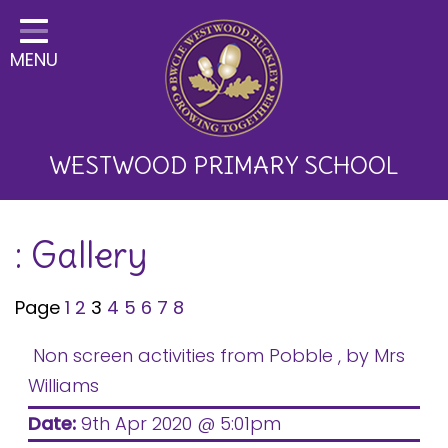
Home
MENU
Classes
About Us
Key Information
WESTWOOD PRIMARY SCHOOL
Curriculum and School
: Gallery
Development
Parents
Page
1
2
3
4
5
6
7
8
Children
Non screen activities from Pobble
, by Mrs
Happy News!
Williams
Communication
Date:
9th Apr 2020 @ 5:01pm