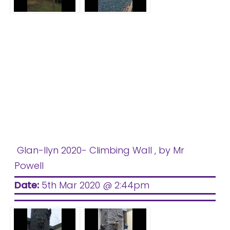
Glan-llyn 2020- Climbing Wall
, by Mr
Powell
Date:
5th Mar 2020 @ 2:44pm