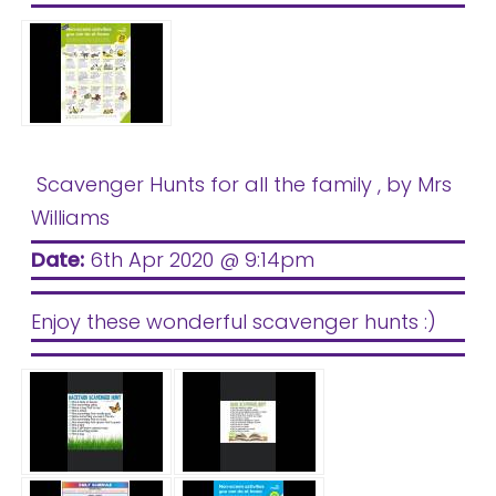
Safeguarding
Equality, Equity and Inclusion
Complaints policy and
procedure
Complaints Governor
Scavenger Hunts for all the family
, by Mrs
Guidance
Williams
Extracurricular Activities
Date:
6th Apr 2020 @ 9:14pm
Contact
Enjoy these wonderful scavenger hunts :)