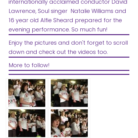
internationally acclaimed conductor David
Lawrence, Soul singer Natalie Williams and
16 year old Alfie Sheard prepared for the
evening performance. So much fun!
Enjoy the pictures and don't forget to scroll
down and check out the videos too.
More to follow!