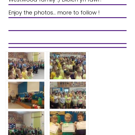
Enjoy the photos... more to follow !