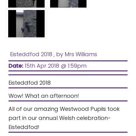
Eisteddfod 2018
, by Mrs Williams
Date:
15th Apr 2018 @ 1:59pm
Eisteddfod 2018
Wow! What an afternoon!
All of our amazing Westwood Pupils took
part in our annual Welsh celebration-
Eisteddfod!