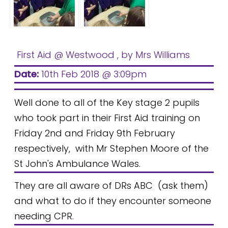
First Aid @ Westwood
, by Mrs Williams
Date:
10th Feb 2018 @ 3:09pm
Well done to all of the Key stage 2 pupils
who took part in their First Aid training on
Friday 2nd and Friday 9th February
respectively, with Mr Stephen Moore of the
St John's Ambulance Wales.
They are all aware of DRs ABC
(ask them)
and what to do if they encounter someone
needing CPR.