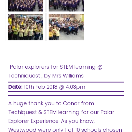
Polar explorers for STEM learning @
Techniquest
, by Mrs Williams
Date:
10th Feb 2018 @ 4:03pm
A huge thank you to Conor from
Techiquest & STEM learning for our Polar
Explorer Experience. As you know,
Westwood were only 1 of 10 schools chosen