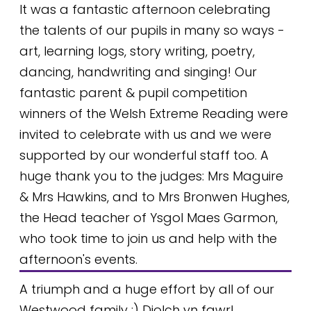
It was a fantastic afternoon celebrating
the talents of our pupils in many so ways -
art, learning logs, story writing, poetry,
dancing, handwriting and singing! Our
fantastic parent & pupil competition
winners of the Welsh Extreme Reading were
invited to celebrate with us and we were
supported by our wonderful staff too. A
huge thank you to the judges: Mrs Maguire
& Mrs Hawkins, and to Mrs Bronwen Hughes,
the Head teacher of Ysgol Maes Garmon,
who took time to join us and help with the
afternoon's events.
A triumph and a huge effort by all of our
Westwood family :) Diolch yn fawr!