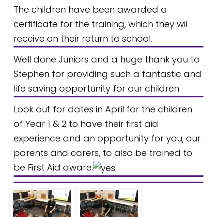
The children have been awarded a
certificate for the training, which they wil
receive on their return to school.
Well done Juniors and a huge thank you to
Stephen for providing such a fantastic and
life saving opportunity for our children.
Look out for dates in April for the children
of Year 1 & 2 to have their first aid
experience and an opportunity for you, our
parents and carers, to also be trained to
be First Aid aware.