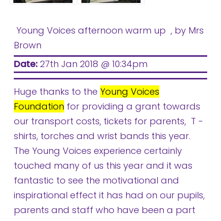
Young Voices afternoon warm up
, by Mrs
Brown
Date:
27th Jan 2018 @ 10:34pm
Huge thanks to the
Young Voices
Foundation
for providing a grant towards
our transport costs, tickets for parents, T -
shirts, torches and wrist bands this year.
The Young Voices experience certainly
touched many of us this year and it was
fantastic to see the motivational and
inspirational effect it has had on our pupils,
parents and staff who have been a part