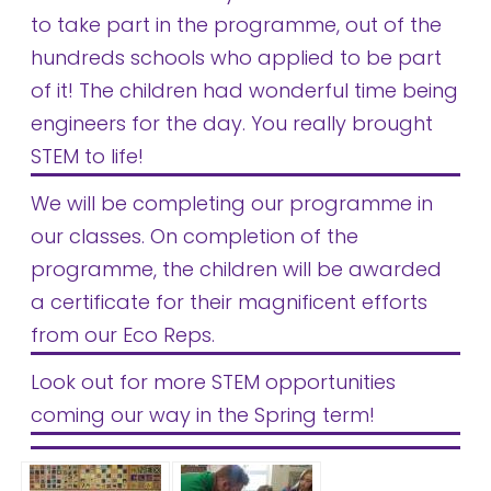
to take part in the programme, out of the
hundreds schools who applied to be part
of it! The children had wonderful time being
engineers for the day. You really brought
STEM to life!
We will be completing our programme in
our classes. On completion of the
programme, the children will be awarded
a certificate for their magnificent efforts
from our Eco Reps.
Look out for more STEM opportunities
coming our way in the Spring term!