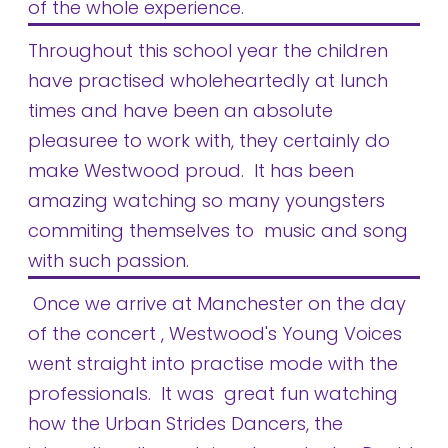
of the whole experience.
Throughout this school year the children
have practised wholeheartedly at lunch
times and have been an absolute
pleasuree to work with, they certainly do
make Westwood proud. It has been
amazing watching so many youngsters
commiting themselves to music and song
with such passion.
Once we arrive at Manchester on the day
of the concert , Westwood's Young Voices
went straight into practise mode with the
professionals. It was great fun watching
how the Urban Strides Dancers, the