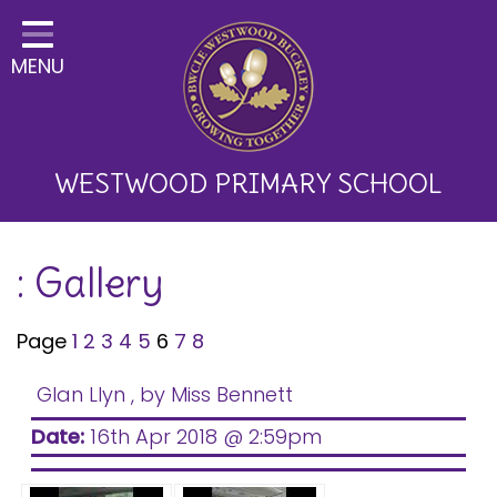
Home
MENU
Classes
About Us
Key Information
WESTWOOD PRIMARY SCHOOL
Curriculum and School
: Gallery
Development
Parents
Page
1
2
3
4
5
6
7
8
Children
Glan Llyn
, by Miss Bennett
Happy News!
Date:
16th Apr 2018 @ 2:59pm
Communication