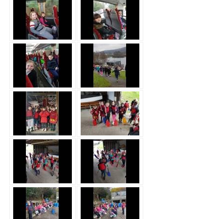
Safeguarding
Equality, Equity and Inclusion
Complaints policy and
procedure
Complaints Governor
Guidance
Extracurricular Activities
Contact