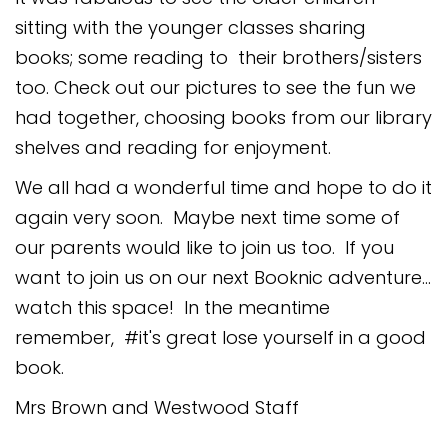
sitting with the younger classes sharing
books; some reading to their brothers/sisters
too. Check out our pictures to see the fun we
had together, choosing books from our library
shelves and reading for enjoyment.
We all had a wonderful time and hope to do it
again very soon. Maybe next time some of
our parents would like to join us too. If you
want to join us on our next Booknic adventure...
watch this space! In the meantime
remember, #it's great lose yourself in a good
book.
Mrs Brown and Westwood Staff