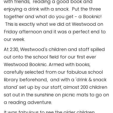
with friends, reading a good book and
Safeguarding
enjoying a drink with a snack. Put the three
Equality, Equity and Inclusion
together and what do you get - a Booknic!
This is exactly what we did at Westwood on
Complaints policy and
procedure
Friday afternoon and it was a perfect end to
our week.
Complaints Governor
Guidance
At 2:30, Westwood's children and staff spilled
out onto the school field for our first ever
Extracurricular Activities
Westwood Booknic. Armed with books,
Contact
carefully selected from our fabulous school
library beforehand, and with a 'drink & snack
stand' set up by our staff, almost 200 children
sat out in the sunshine on picnic mats to go on
a reading adventure.
It was fabulous to see the older children