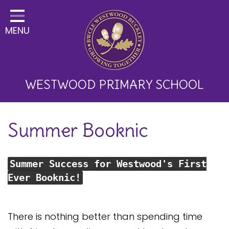
Home
MENU
Classes
About Us
Key Information
WESTWOOD PRIMARY SCHOOL
Curriculum and School
Summer Booknic
Development
Parents
Summer Success for Westwood's First
Children
Ever Booknic!
Happy News!
Communication
There is nothing better than spending time