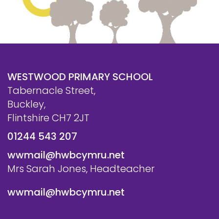
WESTWOOD PRIMARY SCHOOL
Tabernacle Street,
Buckley,
Flintshire CH7 2JT
01244 543 207
wwmail@hwbcymru.net
Mrs Sarah Jones, Headteacher
wwmail@hwbcymru.net