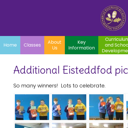
Home
Curriculum
About
Key
Classes
and School
Par
Us
Information
Development
Curriculu
About
Key
Home
Classes
and Schoo
Us
Information
Developme
Additional Eisteddfod pi
So many winners! Lots to celebrate.