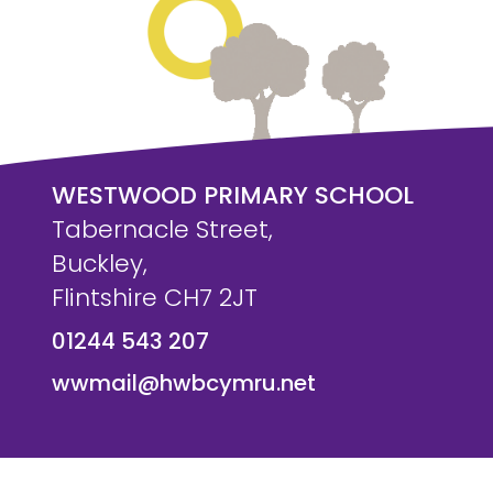
WESTWOOD PRIMARY SCHOOL
Tabernacle Street,
Buckley,
Flintshire CH7 2JT
01244 543 207
wwmail@hwbcymru.net