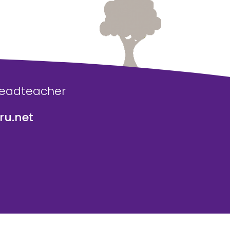
Headteacher
u.net