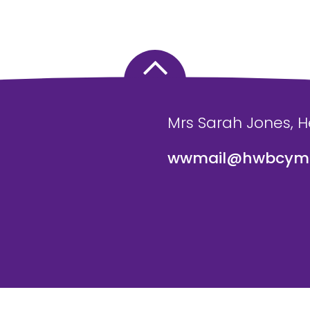
Mrs Sarah Jones, 
wwmail@hwbcymr