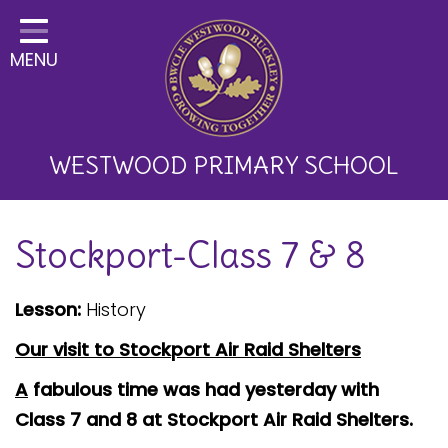
Home
MENU
Classes
About Us
Key Information
WESTWOOD PRIMARY SCHOOL
Curriculum and School
Stockport-Class 7 & 8
Development
Parents
Lesson:
History
Children
Our visit to Stockport Air Raid Shelters
Happy News!
A
fabulous time was had yesterday with
Class 7 and 8 at Stockport Air Raid Shelters.
Communication