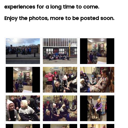
experiences for a long time to come.
Enjoy the photos, more to be posted soon.