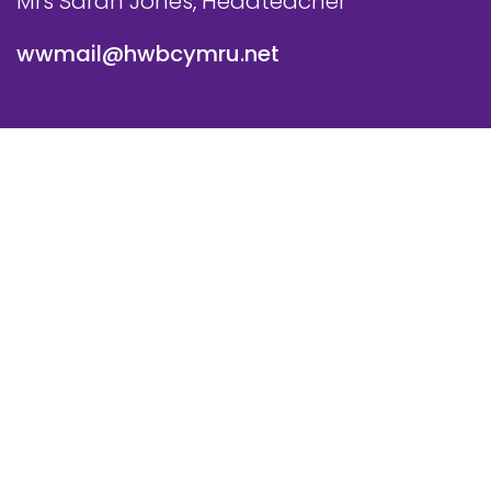
Mrs Sarah Jones, Headteacher
wwmail@hwbcymru.net
© Westwood Primary School. All Rights Reserved. Website
and VLE by
School Spider
Cookie Policy
Website Policy
Parent Login