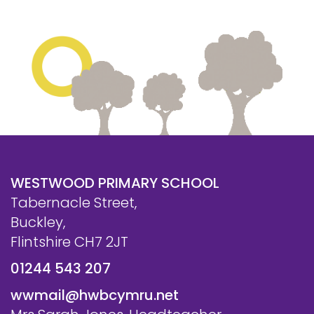
WESTWOOD PRIMARY SCHOOL
Tabernacle Street,
Buckley,
Flintshire CH7 2JT
01244 543 207
wwmail@hwbcymru.net