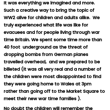
It was everything we imagined and more.
Safeguarding
Such a creative way to bring the topic of
Equality, Equity and Inclusion
WW2 alive for children and adults alike. We
truly experienced what life was like for
Complaints policy and
procedure
evacuees and for people living through war
time Britain. We spent some time more than
Complaints Governor
Guidance
40 foot underground as the threat of
dropping bombs from German planes
Extracurricular Activities
travelled overhead, and we prepared to be
Contact
billeted (it was all very real and a number of
the children were most disappointed to find
they were going home to Wales at 3pm
rather than going off to the Market Square to
meet their new war time families ).
No doubt the children will remember the