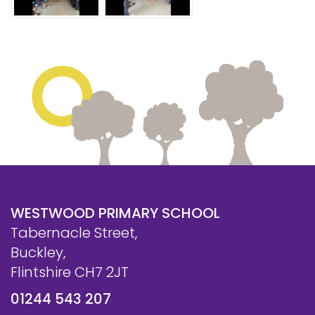
Safeguarding
Equality, Equity and Inclusion
Complaints policy and
procedure
Complaints Governor
Guidance
Extracurricular Activities
Contact
WESTWOOD PRIMARY SCHOOL
Tabernacle Street,
Buckley,
Flintshire CH7 2JT
01244 543 207