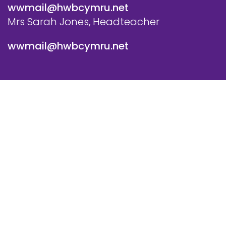
wwmail@hwbcymru.net
Mrs Sarah Jones, Headteacher
wwmail@hwbcymru.net
© Westwood Primary School. All Rights Reserved. Website
and VLE by
School Spider