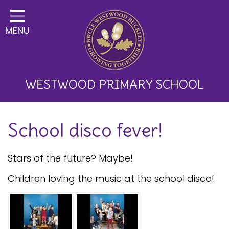
Home
MENU
Classes
About Us
Key Information
WESTWOOD PRIMARY SCHOOL
Curriculum and School
School disco fever!
Development
Parents
Stars of the future? Maybe!
Children
Children loving the music at the school disco!
Happy News!
Communication