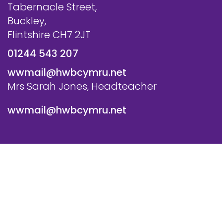
Tabernacle Street,
Buckley,
Flintshire CH7 2JT
01244 543 207
wwmail@hwbcymru.net
Mrs Sarah Jones, Headteacher
wwmail@hwbcymru.net