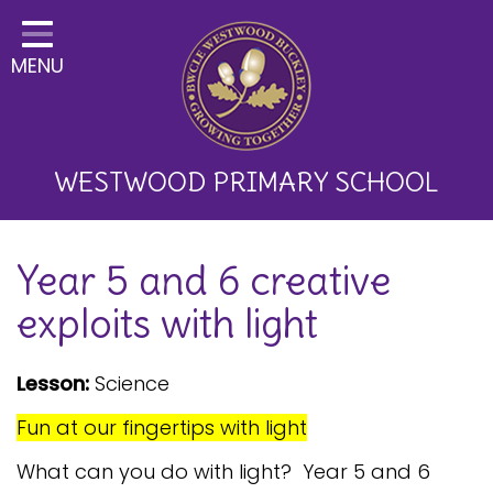
Home
MENU
Classes
About Us
Key Information
WESTWOOD PRIMARY SCHOOL
Curriculum and School
Year 5 and 6 creative
Development
exploits with light
Parents
Children
Lesson:
Science
Happy News!
Fun at our fingertips with light
Communication
What can you do with light? Year 5 and 6