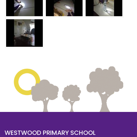
WESTWOOD PRIMARY SCHOOL