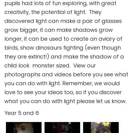
pupils had lots of fun exploring, with great
Safeguarding
creativity, the potential of light. They
Equality, Equity and Inclusion
discovered light can make a pair of glasses
grow bigger, it can make shadows grow
Complaints policy and
procedure
longer, it can be used to create an aviary of
birds, show dinosaurs fighting (even though
Complaints Governor
Guidance
they are extinct!) and make the shadow of a
child look monster sized. View our
Extracurricular Activities
photographs and videos before you see what
Contact
you can do with light. Remember, we would
love to see your ideas too, so if you discover
what you can do with light please let us know.
Year 5 and 6