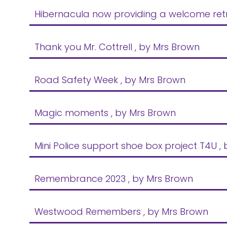
Hibernacula now providing a welcome retre
Thank you Mr. Cottrell
, by Mrs Brown
Road Safety Week
, by Mrs Brown
Magic moments
, by Mrs Brown
Mini Police support shoe box project T4U
,
Remembrance 2023
, by Mrs Brown
Westwood Remembers
, by Mrs Brown