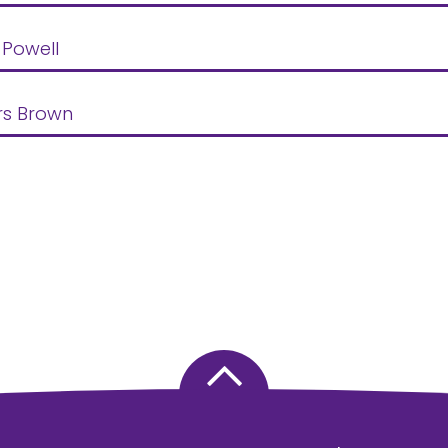
 Powell
rs Brown