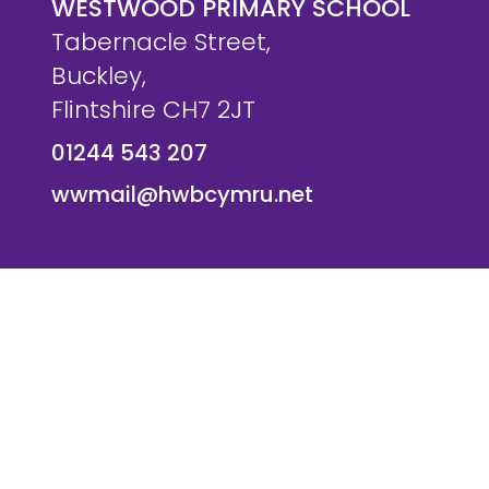
WESTWOOD PRIMARY SCHOOL
Tabernacle Street,
Buckley,
Flintshire CH7 2JT
01244 543 207
wwmail@hwbcymru.net
© Westwood Primary School. All Rights Reserved. Websi