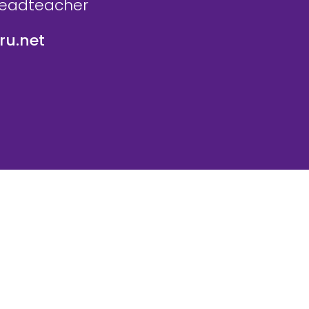
Headteacher
u.net
icy
Website Policy
Parent Login