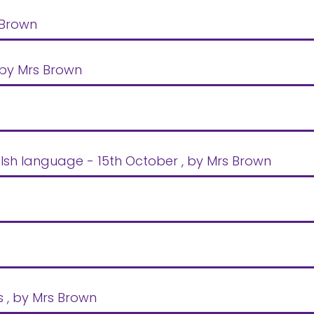
 Brown
 by Mrs Brown
lsh language - 15th October
, by Mrs Brown
s
, by Mrs Brown