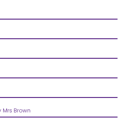
by Mrs Brown