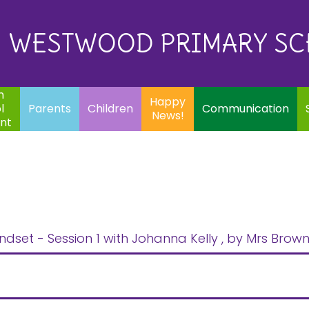
Eq
Happy
E
Communication
Safeguarding
News!
WESTWOOD PRIMARY S
In
ents
Children
m
Happy
l
Parents
Children
Communication
News!
nt
ndset - Session 1 with Johanna Kelly
, by Mrs Brow