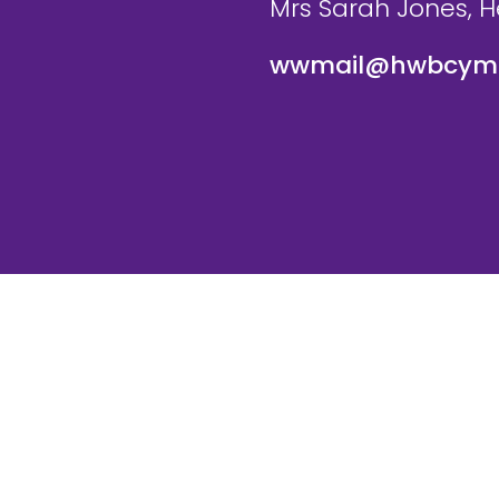
Mrs Sarah Jones, 
wwmail@hwbcymr
te and VLE by
School Spider
Cookie Pol