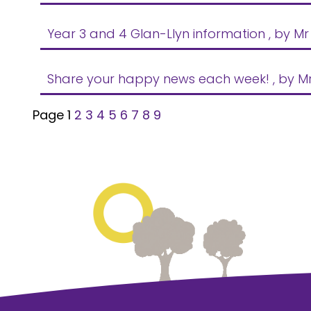
Year 3 and 4 Glan-Llyn information
, by Mr
Share your happy news each week!
, by M
Page 1
2
3
4
5
6
7
8
9