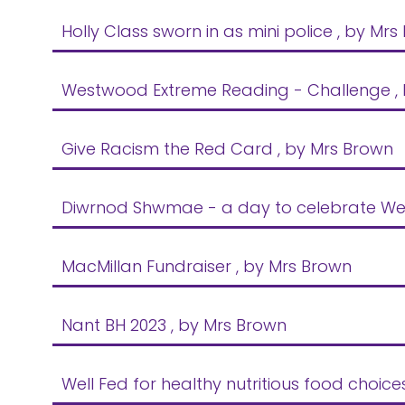
Holly Class sworn in as mini police
, by Mrs
Westwood Extreme Reading - Challenge
,
Give Racism the Red Card
, by Mrs Brown
Diwrnod Shwmae - a day to celebrate We
MacMillan Fundraiser
, by Mrs Brown
Nant BH 2023
, by Mrs Brown
Well Fed for healthy nutritious food choice