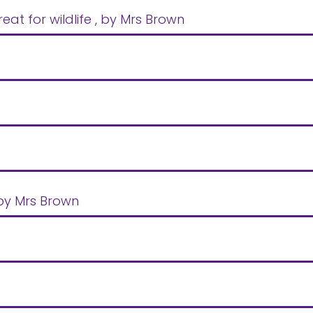
at for wildlife
, by Mrs Brown
 by Mrs Brown