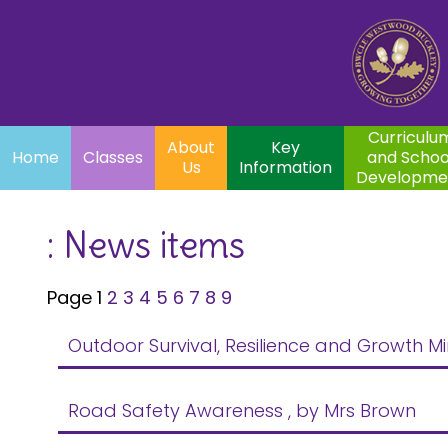
Home
Curriculum
About
Key
Classes
and School
Par
Us
Information
Development
Curriculu
About
Key
Home
Classes
and Schoo
Us
Information
Developme
: News items
Page 1
2
3
4
5
6
7
8
9
Outdoor Survival, Resilience and Growth Mi
Road Safety Awareness
, by Mrs Brown