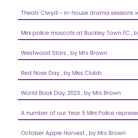
Theatr Clwyd - in-house drama sessions w
Mini police mascots at Buckley Town FC
, 
Westwood Stars
, by Mrs Brown
Red Nose Day
, by Miss Clubb
World Book Day, 2023
, by Mrs Brown
A number of our Year 5 Mini Police repres
October Apple Harvest
, by Mrs Brown