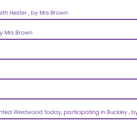
ith Hester
, by Mrs Brown
by Mrs Brown
ented Westwood today, participating in Buckley
, 