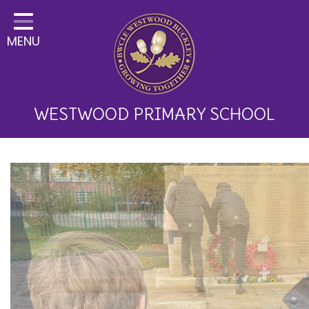
Home
MENU
Classes
About Us
Key Information
WESTWOOD PRIMARY SCHOOL
Curriculum and School
Development
Parents
Children
Happy News!
Communication