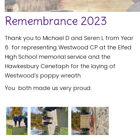
Safeguarding
Remembrance 2023
Equality, Equity and Inclusion
Complaints policy and
Thank you to Michael D and Seren L from Year
procedure
6 for representing Westwood CP at the Elfed
Complaints Governor
High School memorial service and the
Guidance
Hawkesbury Cenetaph for the laying of
Extracurricular Activities
Westwood's poppy wreath.
Contact
You both made us very proud.