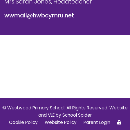
Mrs Sarah Jones, Headteacher
wwmail@hwbcymru.net
© Westwood Primary School. All Rights Reserved. Website
and VLE by
School Spider
Cookie Policy
Website Policy
Parent Login