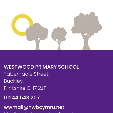
WESTWOOD PRIMARY SCHOOL
Tabernacle Street,
Buckley,
Flintshire CH7 2JT
01244 543 207
wwmail@hwbcymru.net