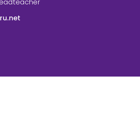
Headteacher
u.net
icy
Website Policy
Parent Login