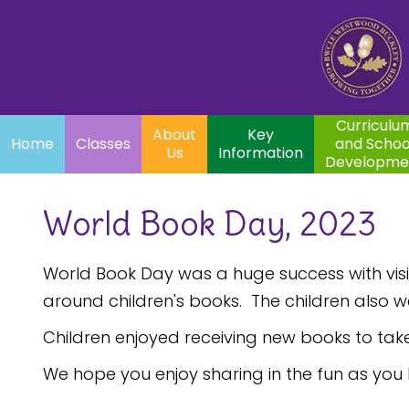
Home
Curriculum
About
Key
Classes
and School
Par
Us
Information
Development
Curriculu
About
Key
Home
Classes
and Schoo
Us
Information
Developme
World Book Day, 2023
World Book Day was a huge success with visits
around children's books. The children also w
Children enjoyed receiving new books to tak
We hope you enjoy sharing in the fun as you