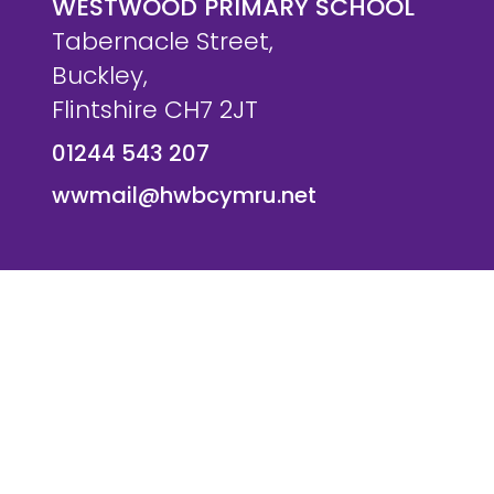
WESTWOOD PRIMARY SCHOOL
Tabernacle Street,
Buckley,
Flintshire CH7 2JT
01244 543 207
wwmail@hwbcymru.net
© Westwood Primary School. All Rights Reserved. Websi