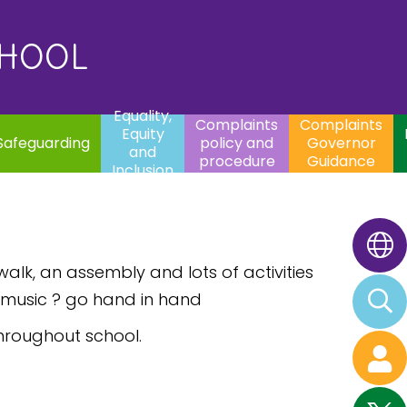
uality,
Complaints
Complaints
quity
Extracurricular
policy and
Governor
Contac
and
Activities
procedure
Guidance
CHOOL
clusion
Equality,
Complaints
Complaints
Equity
Safeguarding
policy and
Governor
and
procedure
Guidance
Inclusion
walk, an assembly and lots of activities
d music ? go hand in hand
hroughout school.