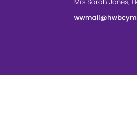
Mrs Sarah Jones, 
wwmail@hwbcymr
te and VLE by
School Spider
Cookie Pol