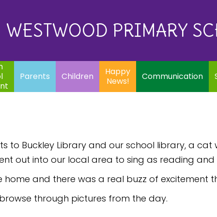
Eq
Happy
E
Communication
Safeguarding
News!
WESTWOOD PRIMARY S
In
ents
Children
m
Happy
l
Parents
Children
Communication
News!
nt
 to Buckley Library and our school library, a cat 
ent out into our local area to sing as reading an
e home and there was a real buzz of excitement t
 browse through pictures from the day.