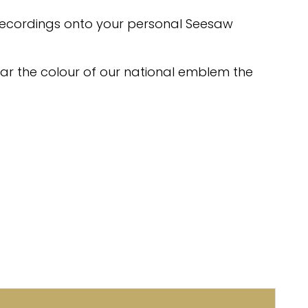
recordings onto your personal Seesaw
ear the colour of our national emblem the