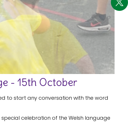
e - 15th October
ed to start any conversation with the word
his special celebration of the Welsh language