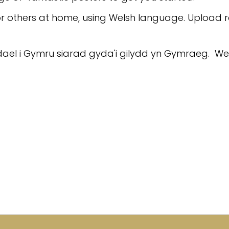
r others at home, using Welsh language. Upload 
Gadael i Gymru siarad gyda'i gilydd yn Gymraeg. W