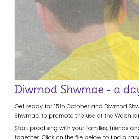
Diwrnod Shwmae - a day 
Get ready for 15th October and Diwrnod Shwm
Shwmae, to promote the use of the Welsh l
Start practising with your families, friends a
together. Click on the file below to find a ra