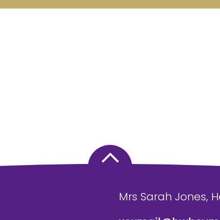
Mrs Sarah Jones, 