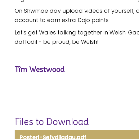
On Shwmae day upload videos of yourself, o
account to earn extra Dojo points.
Let's get Wales talking together in Welsh. 
daffodil - be proud, be Welsh!
Tîm Westwood
Files to Download
Posteri-Sefydliadau.pdf