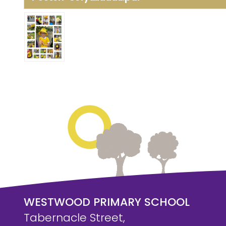
WESTWOOD PRIMARY SCHOOL
Tabernacle Street,