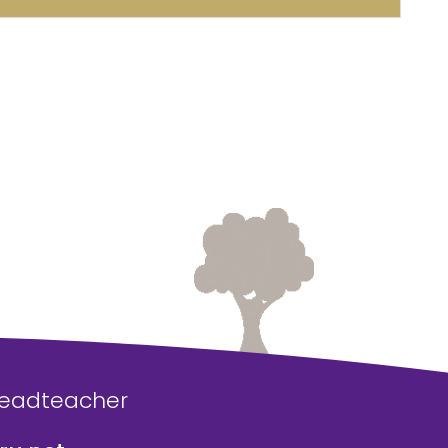
Headteacher