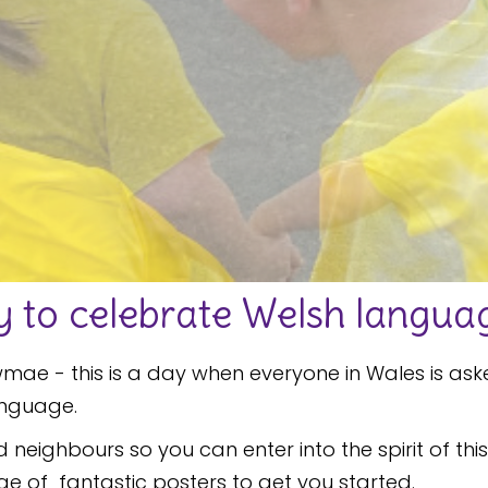
to celebrate Welsh languag
ae - this is a day when everyone in Wales is ask
anguage.
nd neighbours so you can enter into the spirit of t
nge of fantastic posters to get you started.