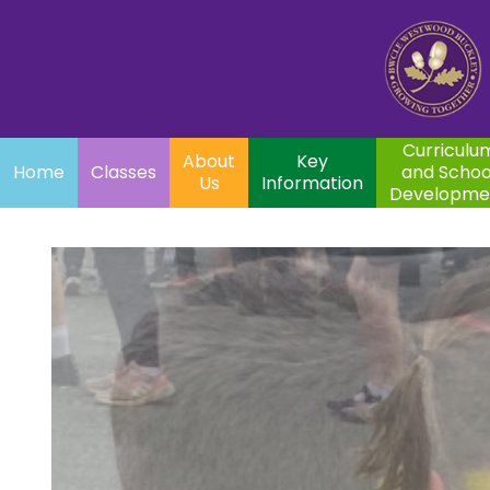
Home
Curriculum
About
Key
Classes
and School
Par
Us
Information
Development
Curriculu
About
Key
Home
Classes
and Schoo
Us
Information
Developme