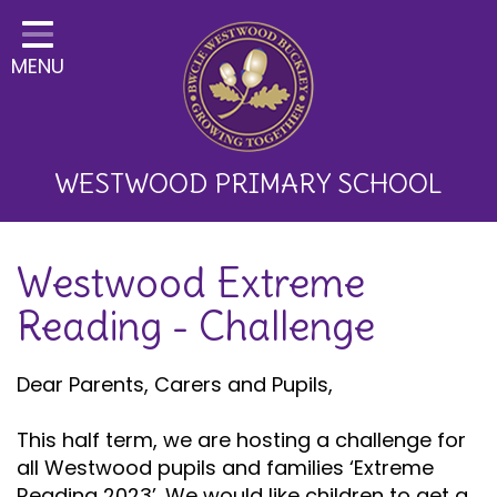
Home
MENU
Classes
About Us
Key Information
WESTWOOD PRIMARY SCHOOL
Curriculum and School
Westwood Extreme
Development
Reading - Challenge
Parents
Children
Dear Parents, Carers and Pupils,
Happy News!
This half term, we are hosting a challenge for
all Westwood pupils and families ‘Extreme
Communication
Reading 2023’. We would like children to get a