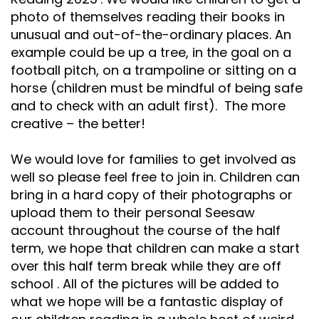
Safeguarding
photo of themselves reading their books in
unusual and out-of-the-ordinary places. An
Equality, Equity and Inclusion
example could be up a tree, in the goal on a
football pitch, on a trampoline or sitting on a
Complaints policy and
procedure
horse (children must be mindful of being safe
and to check with an adult first). The more
Complaints Governor
creative – the better!
Guidance
We would love for families to get involved as
Extracurricular Activities
well so please feel free to join in. Children can
Contact
bring in a hard copy of their photographs or
upload them to their personal Seesaw
account throughout the course of the half
term, we hope that children can make a start
over this half term break while they are off
school . All of the pictures will be added to
what we hope will be a fantastic display of