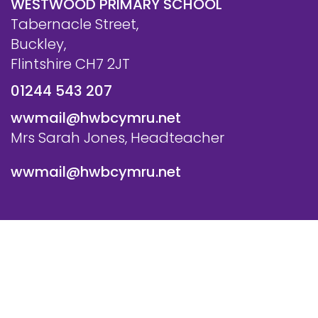
WESTWOOD PRIMARY SCHOOL
Tabernacle Street,
Buckley,
Flintshire CH7 2JT
01244 543 207
wwmail@hwbcymru.net
Mrs Sarah Jones, Headteacher
wwmail@hwbcymru.net