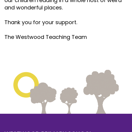
our children reading in a whole host of weird
and wonderful places.
Thank you for your support.
The Westwood Teaching Team