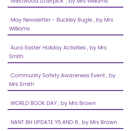
Westwood Litterpick
, by Mrs Williams
Safeguarding
Equality, Equity and Inclusion
May Newsletter - Buckley Bugle
, by Mrs
Williams
Complaints policy and
procedure
Aura Easter Holiday Activities
, by Mrs
Complaints Governor
Guidance
Smith
Extracurricular Activities
Community Safety Awareness Event
, by
Contact
Mrs Smith
WORLD BOOK DAY
, by Mrs Brown
NANT BH UPDATE Y5 AND 6
, by Mrs Brown