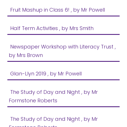
Fruit Mashup in Class 6!
, by Mr Powell
Half Term Activities
, by Mrs Smith
Newspaper Workshop with Literacy Trust
,
by Mrs Brown
Glan-Llyn 2019
, by Mr Powell
The Study of Day and Night
, by Mr
Formstone Roberts
The Study of Day and Night
, by Mr