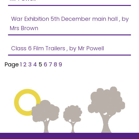
War Exhibition 5th December main hall
, by
Mrs Brown
Class 6 Film Trailers
, by Mr Powell
Page
1
2
3
4
5
6
7
8
9