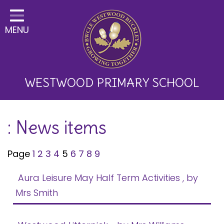
Home
MENU
Classes
About Us
Key Information
WESTWOOD PRIMARY SCHOOL
Curriculum and School
: News items
Development
Parents
Page
1
2
3
4
5
6
7
8
9
Children
Aura Leisure May Half Term Activities
, by
Happy News!
Mrs Smith
Communication