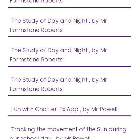
Formstone Roberts
The Study of Day and Night
, by Mr
Formstone Roberts
The Study of Day and Night
, by Mr
Formstone Roberts
The Study of Day and Night
, by Mr
Formstone Roberts
Fun with Chatter Pix App
, by Mr Powell
Tracking the movement of the Sun during
our school day
, by Mr Powell