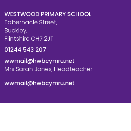
WESTWOOD PRIMARY SCHOOL
Tabernacle Street,
Buckley,
Flintshire CH7 2JT
01244 543 207
wwmail@hwbcymru.net
Mrs Sarah Jones, Headteacher
wwmail@hwbcymru.net