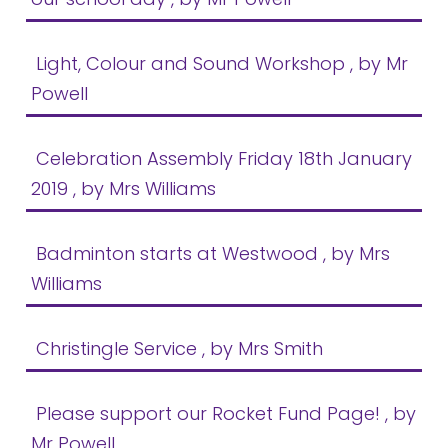
Light, Colour and Sound Workshop
, by Mr
Powell
Celebration Assembly Friday 18th January
2019
, by Mrs Williams
Badminton starts at Westwood
, by Mrs
Williams
Christingle Service
, by Mrs Smith
Please support our Rocket Fund Page!
, by
Mr Powell