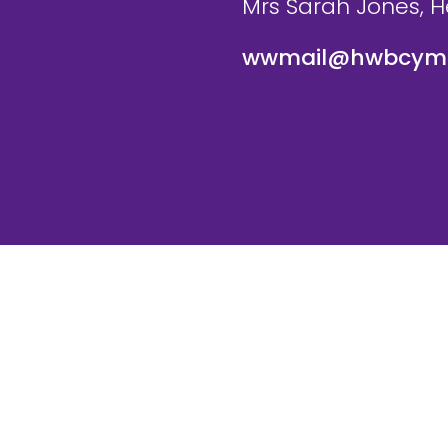
Mrs Sarah Jones, 
wwmail@hwbcymr
te and VLE by
School Spider
Cookie Pol