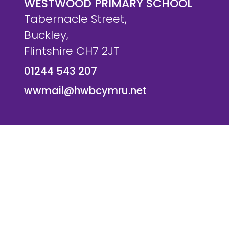
WESTWOOD PRIMARY SCHOOL
Tabernacle Street,
Buckley,
Flintshire CH7 2JT
01244 543 207
wwmail@hwbcymru.net
© Westwood Primary School. All Rights Reserved. Websi