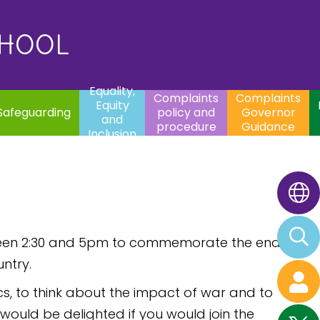
uality,
Complaints
Complaints
quity
Extracurricular
policy and
Governor
Contac
and
Activities
procedure
Guidance
CHOOL
clusion
Equality,
Complaints
Complaints
Equity
Safeguarding
policy and
Governor
and
procedure
Guidance
Inclusion
between 2:30 and 5pm to commemorate the end
ntry.
cs, to think about the impact of war and to
ould be delighted if you would join the