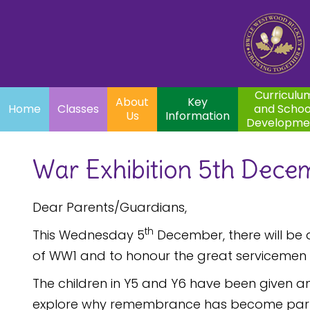
Home
Curriculum
About
Key
Classes
and School
Par
Us
Information
Development
Curriculu
About
Key
Home
Classes
and Schoo
Us
Information
Developme
War Exhibition 5th Dece
Dear Parents/Guardians,
th
This Wednesday 5
December, there will be 
of WW1 and to honour the great servicemen
The children in Y5 and Y6 have been given an
explore why remembrance has become part of 