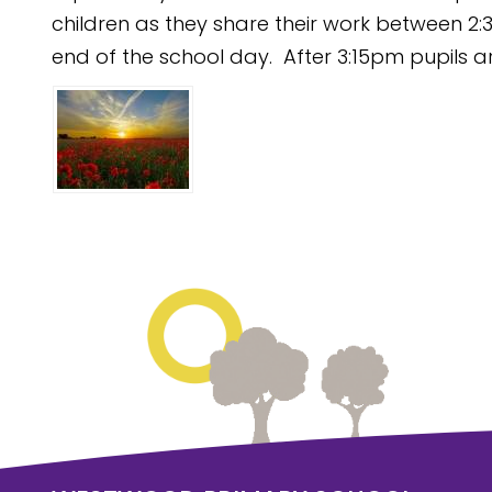
children as they share their work between 2:3
end of the school day. After 3:15pm pupils ar