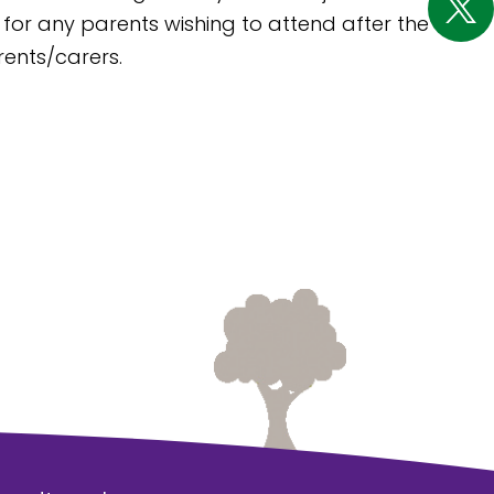
 for any parents wishing to attend after the
rents/carers.