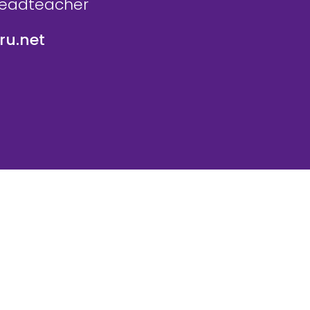
Headteacher
u.net
icy
Website Policy
Parent Login