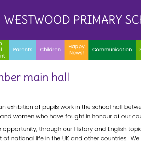
Eq
Happy
E
Communication
Safeguarding
News!
WESTWOOD PRIMARY S
In
ents
Children
m
Happy
l
Parents
Children
Communication
News!
nt
mber main hall
an exhibition of pupils work in the school hall 
 and women who have fought in honour of our cou
 opportunity, through our History and English topi
national life in the UK and other countries. We w