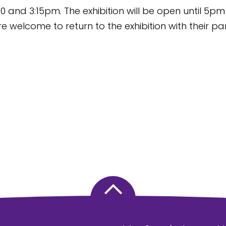
0 and 3:15pm. The exhibition will be open until 5pm
e welcome to return to the exhibition with their pa