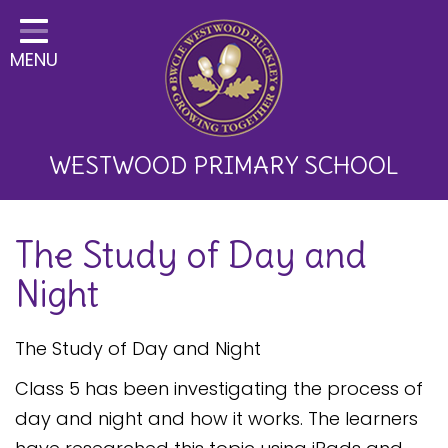
Home
MENU
Classes
About Us
Key Information
WESTWOOD PRIMARY SCHOOL
Curriculum and School
The Study of Day and
Development
Night
Parents
Children
The Study of Day and Night
Happy News!
Class 5 has been investigating the process of
day and night and how it works. The learners
Communication