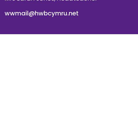
wwmail@hwbcymru.net
© Westwood Primary School. All Rights Reserved. Website
and VLE by
School Spider
Cookie Policy
Website Policy
Parent Login