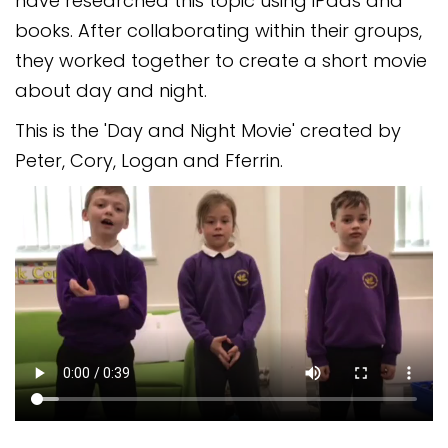
have researched this topic using iPads and
Safeguarding
books. After collaborating within their groups,
Equality, Equity and Inclusion
they worked together to create a short movie
about day and night.
Complaints policy and
procedure
This is the 'Day and Night Movie' created by
Peter, Cory, Logan and Fferrin.
Complaints Governor
Guidance
Extracurricular Activities
Contact