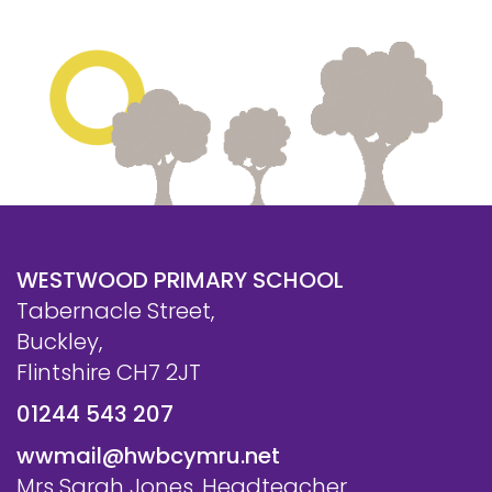
WESTWOOD PRIMARY SCHOOL
Tabernacle Street,
Buckley,
Flintshire CH7 2JT
01244 543 207
wwmail@hwbcymru.net
Mrs Sarah Jones, Headteacher