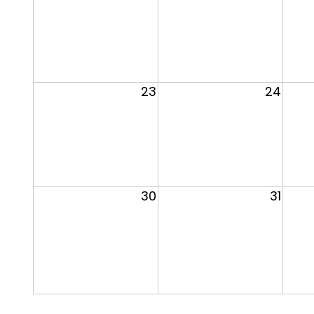
23
24
30
31