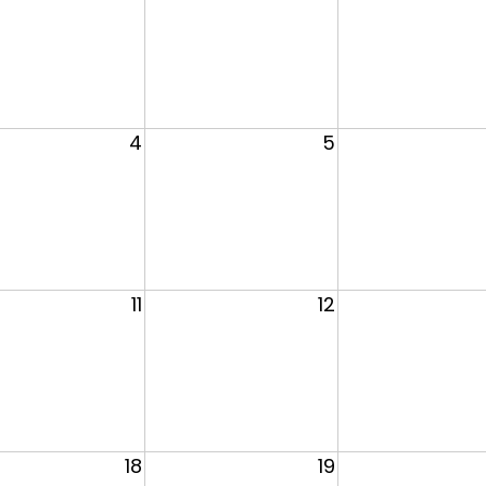
4
5
11
12
18
19