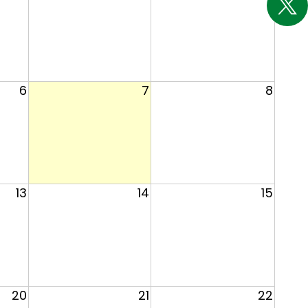
6
7
8
13
14
15
20
21
22