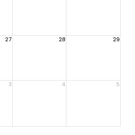
27
28
29
3
4
5