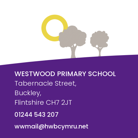
WESTWOOD PRIMARY SCHOOL
Tabernacle Street,
Buckley,
Flintshire CH7 2JT
01244 543 207
wwmail@hwbcymru.net