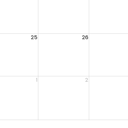
25
26
1
2