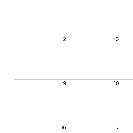
2
3
9
10
16
17