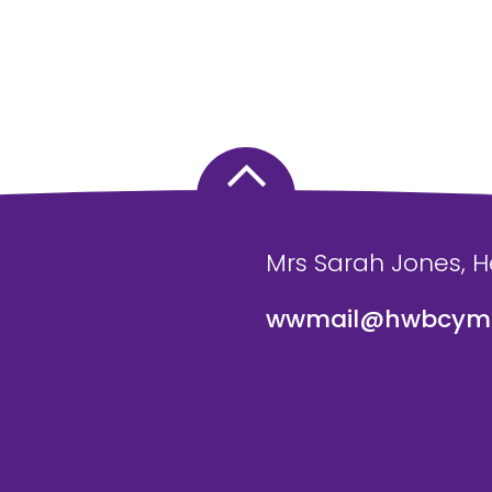
Mrs Sarah Jones, 
wwmail@hwbcymr