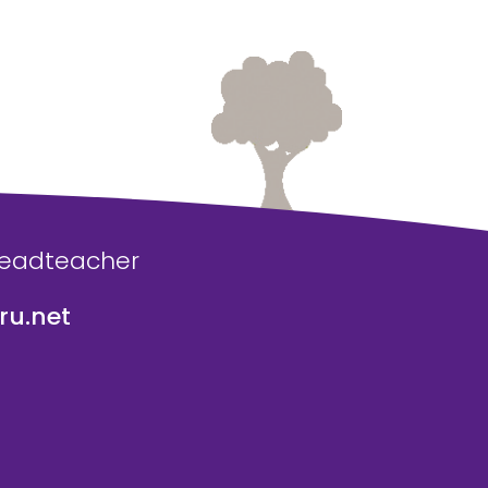
Headteacher
u.net