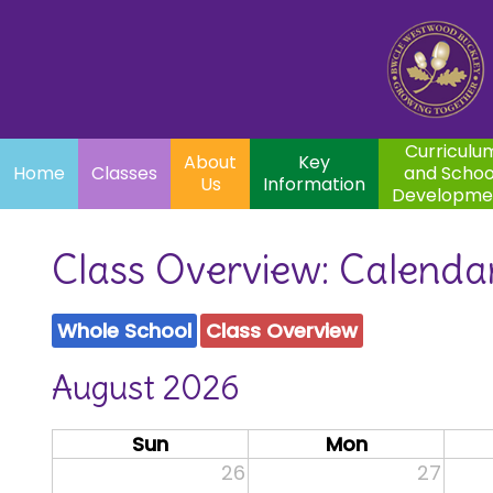
Home
Curriculum
About
Key
Classes
and School
Par
Us
Information
Development
Curriculu
About
Key
Home
Classes
and Schoo
Us
Information
Developme
Class Overview: Calenda
Whole School
Class Overview
August 2026
Sun
Mon
26
27