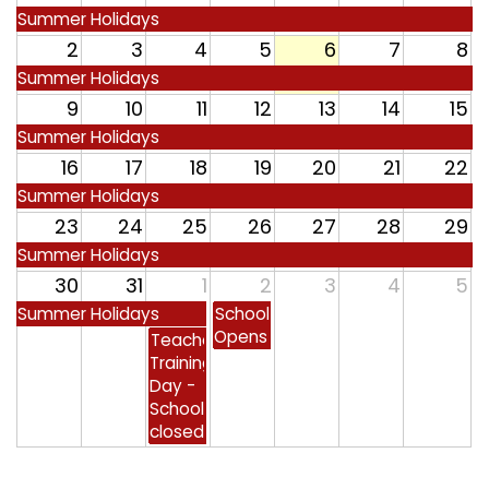
Safeguarding
Summer Holidays
2
3
4
5
6
7
8
Equality, Equity and Inclusion
Summer Holidays
9
10
11
12
13
14
15
Complaints policy and
procedure
Summer Holidays
16
17
18
19
20
21
22
Complaints Governor
Summer Holidays
Guidance
23
24
25
26
27
28
29
Extracurricular Activities
Summer Holidays
30
31
1
2
3
4
5
Contact
Summer Holidays
School
Opens
Teacher
Training
Day -
School
closed