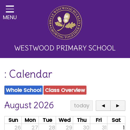
Home
MENU
Classes
About Us
Key Information
WESTWOOD PRIMARY SCHOOL
Curriculum and School
: Calendar
Development
Parents
Whole School
Class Overview
Children
August 2026
today
◄
►
Happy News!
Sun
Mon
Tue
Wed
Thu
Fri
Sat
Communication
26
27
28
29
30
31
1