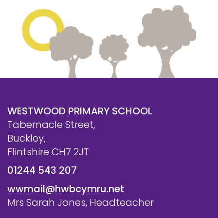
WESTWOOD PRIMARY SCHOOL
Tabernacle Street,
Buckley,
Flintshire CH7 2JT
01244 543 207
wwmail@hwbcymru.net
Mrs Sarah Jones, Headteacher