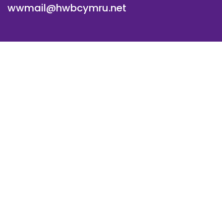
wwmail@hwbcymru.net
© Westwood Primary School. All Rights Reserved. Website
and VLE by
School Spider
Cookie Policy
Website Policy
Parent Login