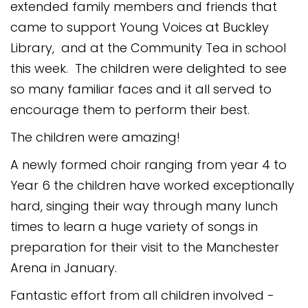
extended family members and friends that
Safeguarding
came to support Young Voices at Buckley
Equality, Equity and Inclusion
Library, and at the Community Tea in school
this week. The children were delighted to see
Complaints policy and
procedure
so many familiar faces and it all served to
encourage them to perform their best.
Complaints Governor
Guidance
The children were amazing!
Extracurricular Activities
A newly formed choir ranging from year 4 to
Year 6 the children have worked exceptionally
Contact
hard, singing their way through many lunch
times to learn a huge variety of songs in
preparation for their visit to the Manchester
Arena in January.
Fantastic effort from all children involved -