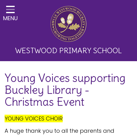
Home
MENU
Classes
About Us
Key Information
WESTWOOD PRIMARY SCHOOL
Curriculum and School
Young Voices supporting
Development
Buckley Library -
Parents
Christmas Event
Children
Happy News!
YOUNG VOICES CHOIR
Communication
A huge thank you to all the parents and