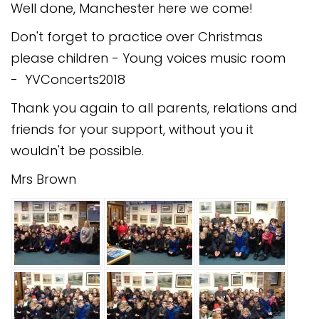
Well done, Manchester here we come!
Don't forget to practice over Christmas
please children - Young voices music room
- YVConcerts2018
Thank you again to all parents, relations and
friends for your support, without you it
wouldn't be possible.
Mrs Brown