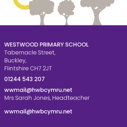
WESTWOOD PRIMARY SCHOOL
Tabernacle Street,
Buckley,
Flintshire CH7 2JT
01244 543 207
wwmail@hwbcymru.net
Mrs Sarah Jones, Headteacher
wwmail@hwbcymru.net