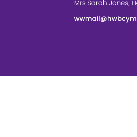
Mrs Sarah Jones, 
wwmail@hwbcymr