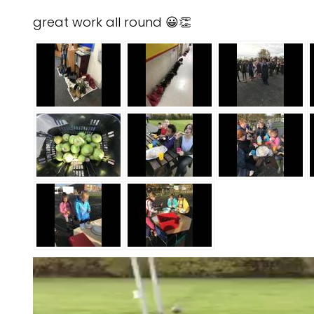
great work all round 😀👏