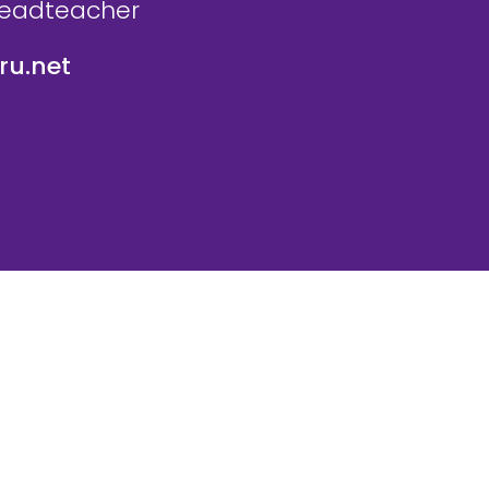
Headteacher
u.net