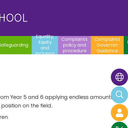
uality,
Complaints
Complaints
quity
Extracurricular
policy and
Governor
Contac
and
Activities
procedure
Guidance
CHOOL
clusion
Equality,
Complaints
Complaints
Equity
Safeguarding
policy and
Governor
and
procedure
Guidance
Inclusion
from Year 5 and 6 applying endless amounts
osition on the field..
ren.