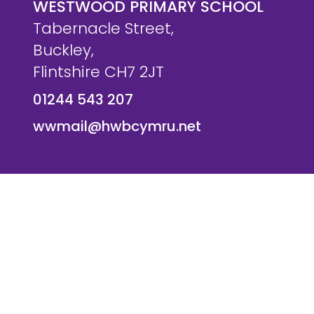
WESTWOOD PRIMARY SCHOOL
Tabernacle Street,
Buckley,
Flintshire CH7 2JT
01244 543 207
wwmail@hwbcymru.net