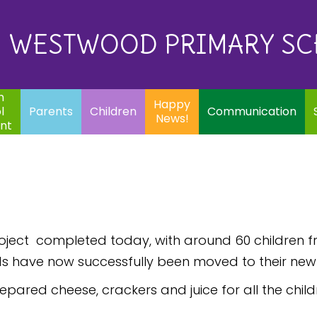
Eq
Happy
E
Communication
Safeguarding
News!
WESTWOOD PRIMARY S
In
ents
Children
m
Happy
l
Parents
Children
Communication
News!
nt
roject completed today, with around 60 children 
ds have now successfully been moved to their new p
epared cheese, crackers and juice for all the child