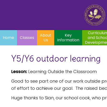
Home
Curriculum
About
Key
Classes
and School
Par
Us
Information
Development
Curriculu
About
Key
Home
Classes
and Schoo
Us
Information
Developme
Y5/Y6 outdoor learning
Lesson:
Learning Outside the Classroom
Good to see part one of our work outside p
of effort to achieve our goal. The raised be
Huge thanks to Sian, our school cook, who pr