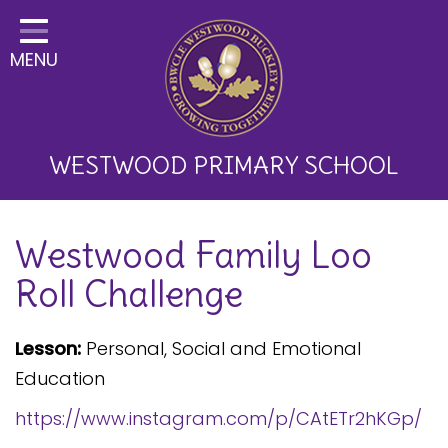
Home
MENU
Classes
About Us
Key Information
WESTWOOD PRIMARY SCHOOL
Curriculum and School
Westwood Family Loo
Development
Roll Challenge
Parents
Children
Lesson:
Personal, Social and Emotional
Education
Happy News!
https://www.instagram.com/p/CAtETr2hKGp/
Communication