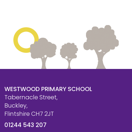
Safeguarding
Equality, Equity and Inclusion
Complaints policy and
procedure
Complaints Governor
Guidance
Extracurricular Activities
Contact
WESTWOOD PRIMARY SCHOOL
Tabernacle Street,
Buckley,
Flintshire CH7 2JT
01244 543 207