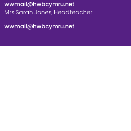
wwmail@hwbcymru.net
Mrs Sarah Jones, Headteacher
wwmail@hwbcymru.net
© Westwood Primary School. All Rights Reserved. Website
and VLE by
School Spider