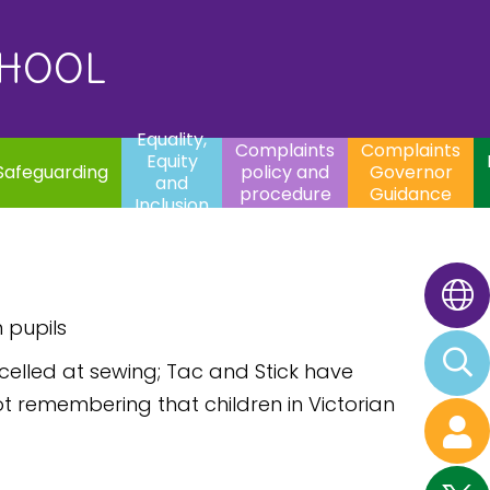
uality,
Complaints
Complaints
quity
Extracurricular
policy and
Governor
Contac
and
Activities
procedure
Guidance
CHOOL
clusion
Equality,
Complaints
Complaints
Equity
Safeguarding
policy and
Governor
and
procedure
Guidance
Inclusion
 pupils
xcelled at sewing; Tac and Stick have
t remembering that children in Victorian