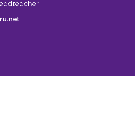
Headteacher
u.net