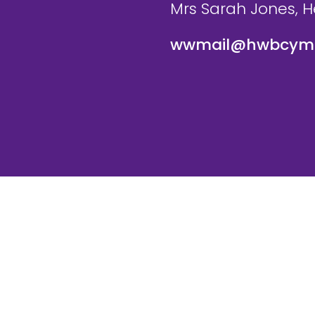
Mrs Sarah Jones, 
wwmail@hwbcymr