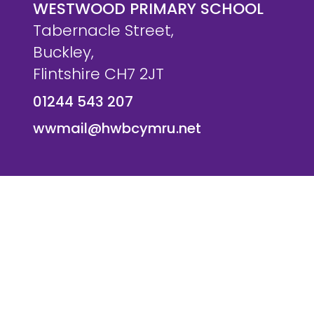
WESTWOOD PRIMARY SCHOOL
Tabernacle Street,
Buckley,
Flintshire CH7 2JT
01244 543 207
wwmail@hwbcymru.net