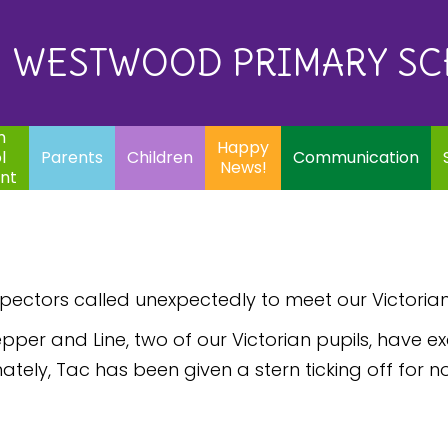
Eq
Happy
E
Communication
Safeguarding
News!
WESTWOOD PRIMARY S
In
ents
Children
m
Happy
l
Parents
Children
Communication
News!
nt
spectors called unexpectedly to meet our Victorian
pper and Line, two of our Victorian pupils, have e
ely, Tac has been given a stern ticking off for no