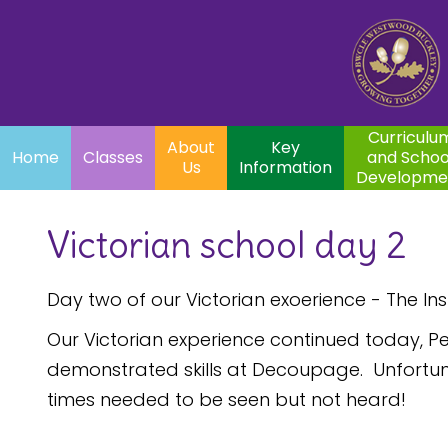
Home
Curriculum
About
Key
Classes
and School
Par
Us
Information
Development
Curriculu
About
Key
Home
Classes
and Schoo
Us
Information
Developme
Victorian school day 2
Day two of our Victorian exoerience - The In
Our Victorian experience continued today, Pe
demonstrated skills at Decoupage. Unfortunat
times needed to be seen but not heard!