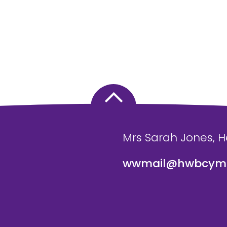
Mrs Sarah Jones, 
wwmail@hwbcymr