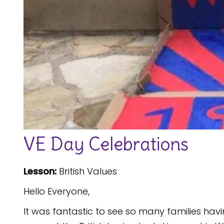
VE Day Celebrations
Lesson:
British Values
Hello Everyone,
It was fantastic to see so many families ha