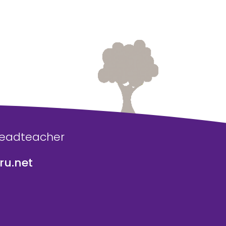
Headteacher
u.net