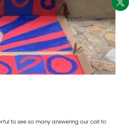
rful to see so many answering our call to