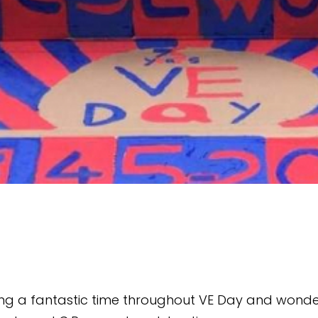
ving a fantastic time throughout VE Day and wonde