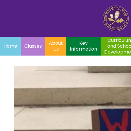
Home
Curriculum
About
Key
Classes
and School
Par
Us
Information
Development
Curriculu
About
Key
Home
Classes
and Schoo
Us
Information
Developme