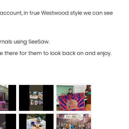
m account, in true Westwood style we can see
rnals using SeeSaw.
l be there for them to look back on and enjoy.