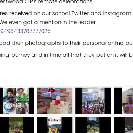
 Westwood C.P.s remote celebrations.
tures received on our school Twitter and Instagra
We even got a mention in the leader
1259498433787777025
oad their photographs to their personal online jou
ning journey and in time all that they put on it wil