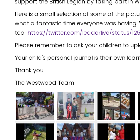
support the British Legion by taking part in
Here is a small selection of some of the pic
what a fantastic time everyone was having. 
too!
https://twitter.com/leaderlive/status/
Please remember to ask your children to upl
Your child's personal journal is their own lear
Thank you
The Westwood Team