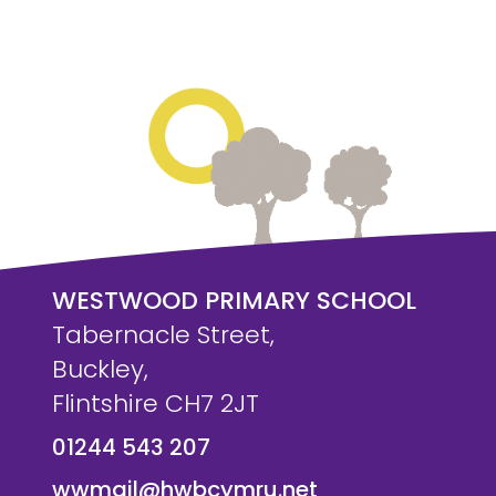
WESTWOOD PRIMARY SCHOOL
Tabernacle Street,
Buckley,
Flintshire CH7 2JT
01244 543 207
wwmail@hwbcymru.net