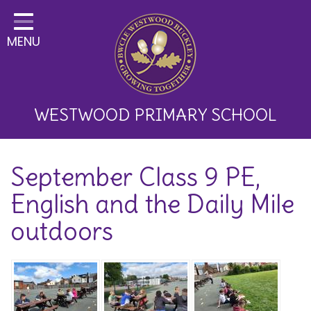
Home
MENU
Classes
About Us
Key Information
WESTWOOD PRIMARY SCHOOL
Curriculum and School
September Class 9 PE,
Development
English and the Daily Mile
Parents
outdoors
Children
Happy News!
Communication