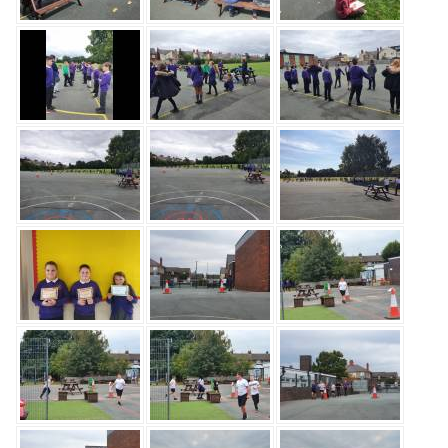
Safeguarding
Equality, Equity and Inclusion
Complaints policy and
procedure
Complaints Governor
Guidance
Extracurricular Activities
Contact