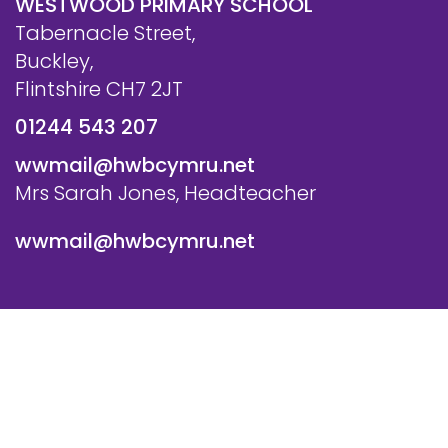
WESTWOOD PRIMARY SCHOOL
Tabernacle Street,
Buckley,
Flintshire CH7 2JT
01244 543 207
wwmail@hwbcymru.net
Mrs Sarah Jones, Headteacher
wwmail@hwbcymru.net