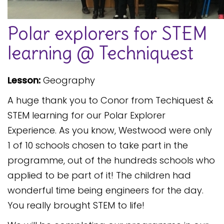
Safeguarding
Polar explorers for STEM
Equality, Equity and Inclusion
learning @ Techniquest
Complaints policy and
procedure
Lesson:
Geography
Complaints Governor
Guidance
A huge thank you to Conor from Techiquest &
Extracurricular Activities
STEM learning for our Polar Explorer
Experience. As you know, Westwood were only
Contact
1 of 10 schools chosen to take part in the
programme, out of the hundreds schools who
applied to be part of it! The children had
wonderful time being engineers for the day.
You really brought STEM to life!