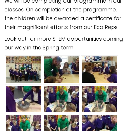
We will be completing our programme in our
classes. On completion of the programme,
the children will be awarded a certificate for
their magnificent efforts from our Eco Reps.
Look out for more STEM opportunities coming
our way in the Spring term!