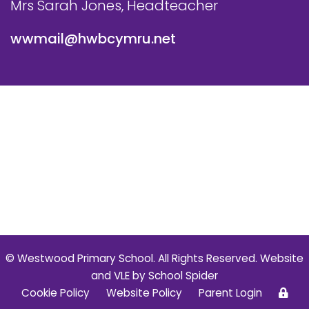
Mrs Sarah Jones, Headteacher
wwmail@hwbcymru.net
© Westwood Primary School. All Rights Reserved. Website
and VLE by
School Spider
Cookie Policy
Website Policy
Parent Login