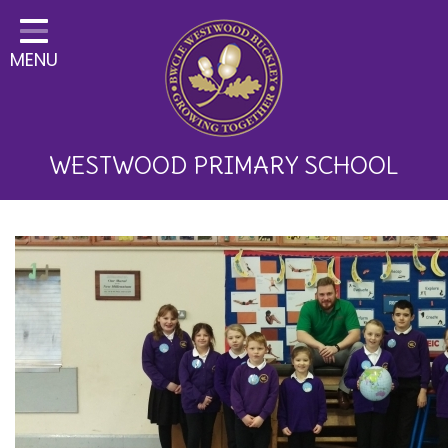
Home
MENU
Classes
About Us
Key Information
WESTWOOD PRIMARY SCHOOL
Curriculum and School
Development
Parents
Children
Happy News!
Communication