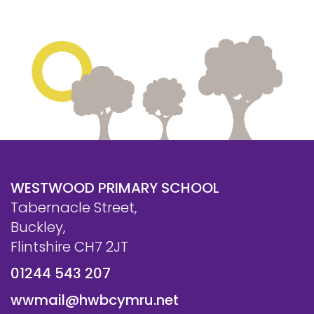
WESTWOOD PRIMARY SCHOOL
Tabernacle Street,
Buckley,
Flintshire CH7 2JT
01244 543 207
wwmail@hwbcymru.net