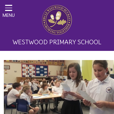
Home
MENU
Classes
About Us
Key Information
WESTWOOD PRIMARY SCHOOL
Curriculum and School
Development
Parents
Children
Happy News!
Communication