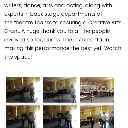
writers, dance, arts and acting, along with
experts in back stage departments of
the theatre thanks to securing a Creative Arts
Grant. A huge thank you to all the people
involved so far, and will be instumental in
making this performance the best yet! Watch
this space!