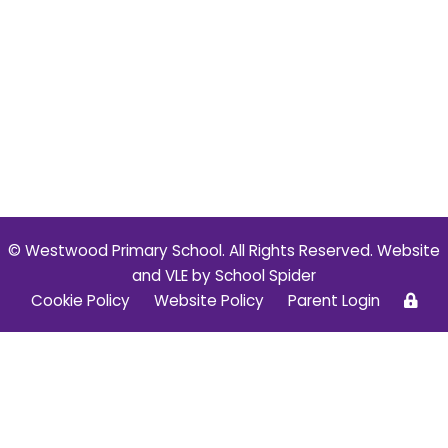
© Westwood Primary School. All Rights Reserved. Website
and VLE by
School Spider
Cookie Policy
Website Policy
Parent Login