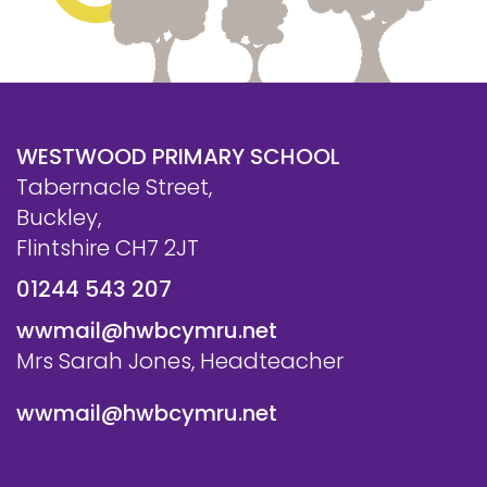
WESTWOOD PRIMARY SCHOOL
Tabernacle Street,
Buckley,
Flintshire CH7 2JT
01244 543 207
wwmail@hwbcymru.net
Mrs Sarah Jones, Headteacher
wwmail@hwbcymru.net