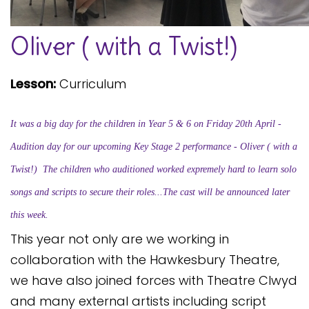
Safeguarding
Oliver ( with a Twist!)
Equality, Equity and Inclusion
Complaints policy and
Lesson:
Curriculum
procedure
Complaints Governor
It was a big day for the children in Year 5 & 6 on Friday 20th April -
Guidance
Audition day for our upcoming Key Stage 2 performance - Oliver ( with a
Extracurricular Activities
Twist!)
The children who auditioned worked expremely hard to learn solo
Contact
songs and scripts to secure their roles...The cast will be announced later
this week.
This year not only are we working in
collaboration with the Hawkesbury Theatre,
we have also joined forces with Theatre Clwyd
and many external artists including script