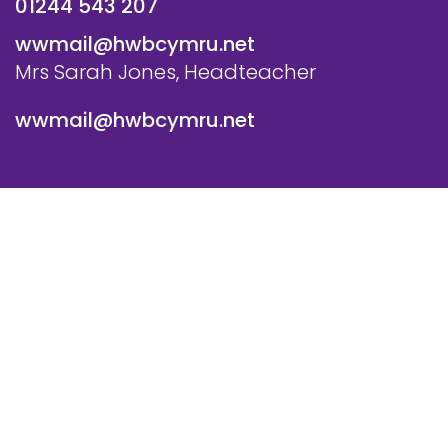
01244 543 207
wwmail@hwbcymru.net
Mrs Sarah Jones, Headteacher
wwmail@hwbcymru.net
© Westwood Primary School. All Rights Reserved. Website