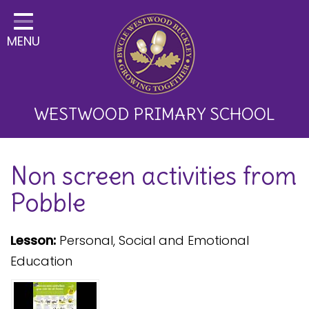
Home
MENU
Classes
About Us
Key Information
WESTWOOD PRIMARY SCHOOL
Curriculum and School
Non screen activities from
Development
Pobble
Parents
Children
Lesson:
Personal, Social and Emotional
Education
Happy News!
Communication