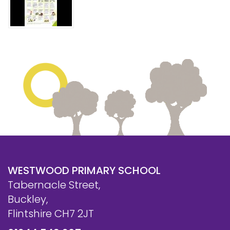
Safeguarding
Equality, Equity and Inclusion
Complaints policy and
procedure
Complaints Governor
Guidance
Extracurricular Activities
Contact
WESTWOOD PRIMARY SCHOOL
Tabernacle Street,
Buckley,
Flintshire CH7 2JT