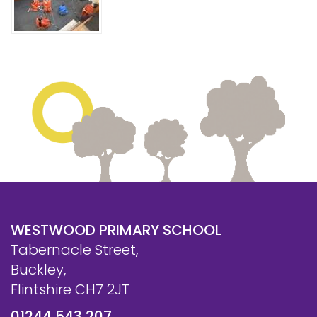
WESTWOOD PRIMARY SCHOOL
Tabernacle Street,
Buckley,
Flintshire CH7 2JT
01244 543 207