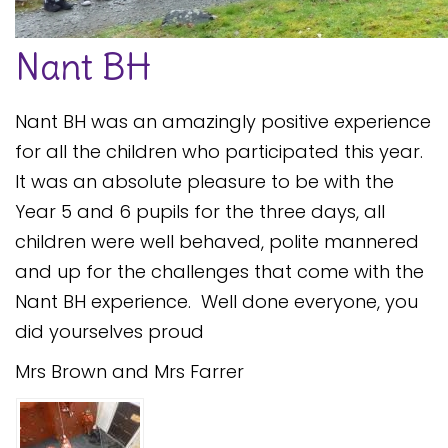
Safeguarding
Nant BH
Equality, Equity and Inclusion
Complaints policy and
Nant BH was an amazingly positive experience
procedure
for all the children who participated this year.
Complaints Governor
It was an absolute pleasure to be with the
Guidance
Year 5 and 6 pupils for the three days, all
Extracurricular Activities
children were well behaved, polite mannered
and up for the challenges that come with the
Contact
Nant BH experience. Well done everyone, you
did yourselves proud
Mrs Brown and Mrs Farrer