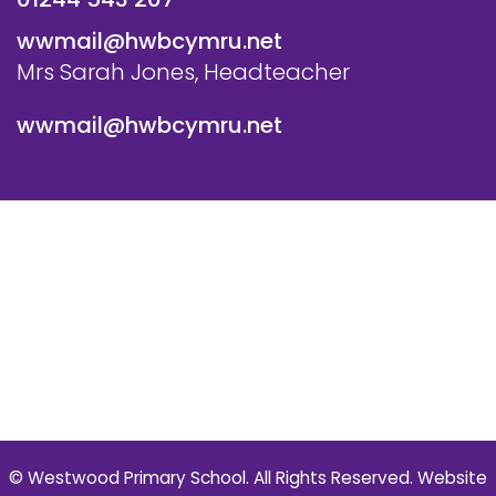
wwmail@hwbcymru.net
Mrs Sarah Jones, Headteacher
wwmail@hwbcymru.net
© Westwood Primary School. All Rights Reserved. Website