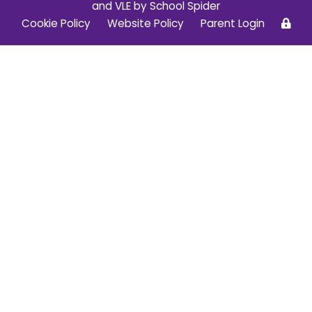
and VLE by
School Spider
Cookie Policy
Website Policy
Parent Login