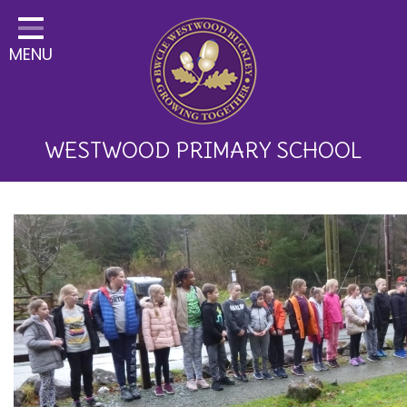
Home
MENU
Classes
About Us
Key Information
WESTWOOD PRIMARY SCHOOL
Curriculum and School
Development
Parents
Children
Happy News!
Communication