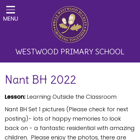
Home
MENU
Classes
About Us
Key Information
WESTWOOD PRIMARY SCHOOL
Curriculum and School
Nant BH 2022
Development
Parents
Lesson:
Learning Outside the Classroom
Children
Nant BH Set 1 pictures (Please check for next
Happy News!
posting)- lots of happy memories to look
back on - a fantastic residential with amazing
Communication
children. Please enjoy the photos, there are