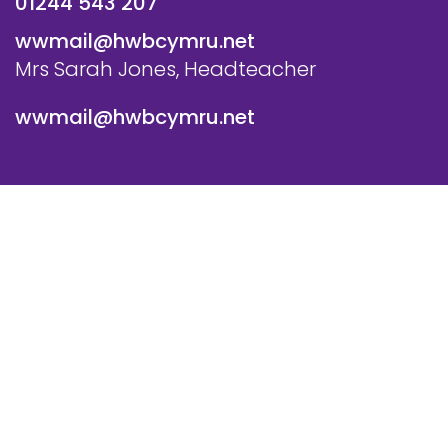
01244 543 207
wwmail@hwbcymru.net
Mrs Sarah Jones, Headteacher
wwmail@hwbcymru.net
© Westwood Primary School. All Rights Reserved. Website