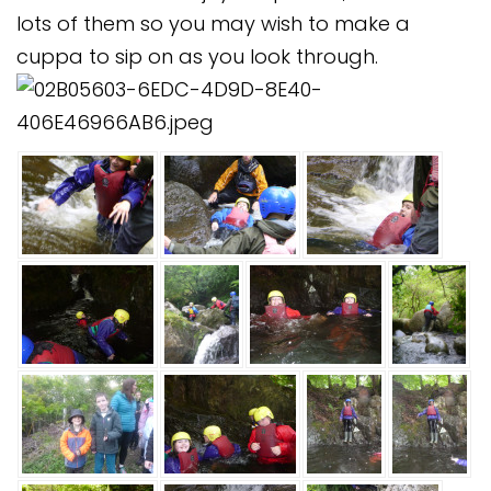
Safeguarding
lots of them so you may wish to make a
cuppa to sip on as you look through.
Equality, Equity and Inclusion
Complaints policy and
procedure
Complaints Governor
Guidance
Extracurricular Activities
Contact