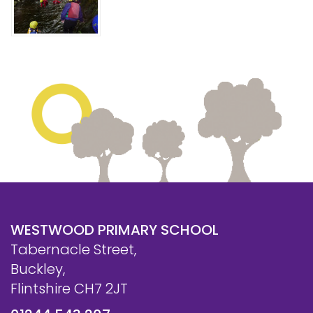
WESTWOOD PRIMARY SCHOOL
Tabernacle Street,
Buckley,
Flintshire CH7 2JT