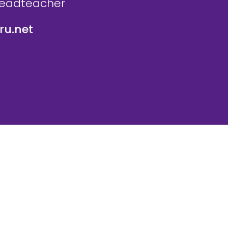
Headteacher
u.net
icy
Website Policy
Parent Login