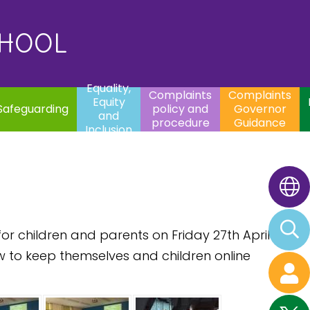
uality,
Complaints
Complaints
quity
Extracurricular
policy and
Governor
Contac
and
Activities
procedure
Guidance
CHOOL
clusion
Equality,
Complaints
Complaints
Equity
Safeguarding
policy and
Governor
and
procedure
Guidance
Inclusion
r children and parents on Friday 27th April
w to keep themselves and children online