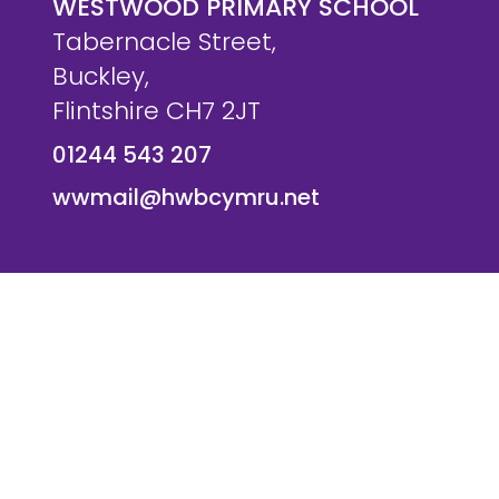
WESTWOOD PRIMARY SCHOOL
Tabernacle Street,
Buckley,
Flintshire CH7 2JT
01244 543 207
wwmail@hwbcymru.net
© Westwood Primary School. All Rights Reserved. Websi