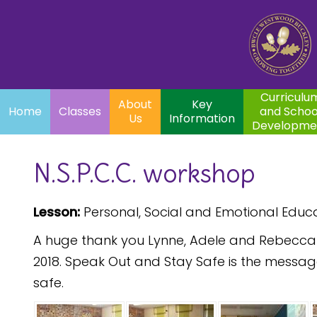
Home
Curriculum
About
Key
Classes
and School
Par
Us
Information
Development
Curriculu
About
Key
Home
Classes
and Schoo
Us
Information
Developme
N.S.P.C.C. workshop
Lesson:
Personal, Social and Emotional Educ
A huge thank you Lynne, Adele and Rebecca fr
2018. Speak Out and Stay Safe is the messag
safe.