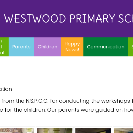
Eq
Happy
E
Communication
Safeguarding
News!
WESTWOOD PRIMARY S
In
ents
Children
m
Happy
l
Parents
Children
Communication
News!
nt
ation
om the N.S.P.C.C. for conducting the workshops fo
e for the children. Our parents were guided on ho