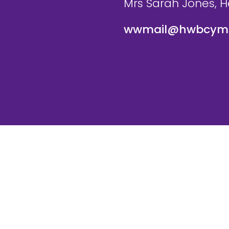
Mrs Sarah Jones, 
wwmail@hwbcymr
te and VLE by
School Spider
Cookie Pol