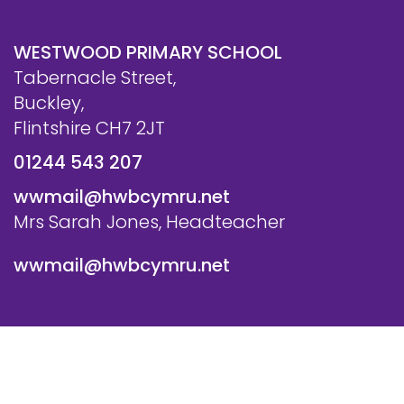
WESTWOOD PRIMARY SCHOOL
Tabernacle Street,
Buckley,
Flintshire CH7 2JT
01244 543 207
wwmail@hwbcymru.net
Mrs Sarah Jones, Headteacher
wwmail@hwbcymru.net