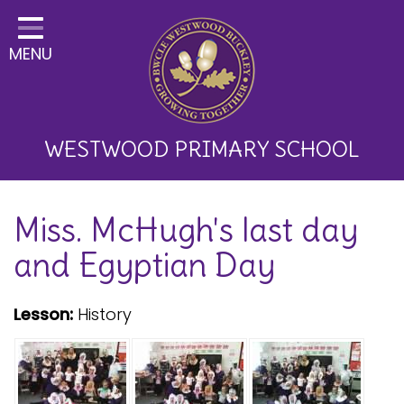
Home
MENU
Classes
About Us
Key Information
WESTWOOD PRIMARY SCHOOL
Curriculum and School
Miss. McHugh's last day
Development
and Egyptian Day
Parents
Children
Lesson:
History
Happy News!
Communication