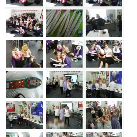
Safeguarding
Equality, Equity and Inclusion
Complaints policy and
procedure
Complaints Governor
Guidance
Extracurricular Activities
Contact