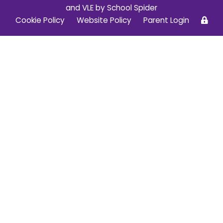
and VLE by
School Spider
Cookie Policy
Website Policy
Parent Login