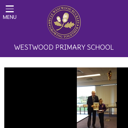
Home
MENU
Classes
About Us
Key Information
WESTWOOD PRIMARY SCHOOL
Curriculum and School
Development
Parents
Children
Happy News!
Communication