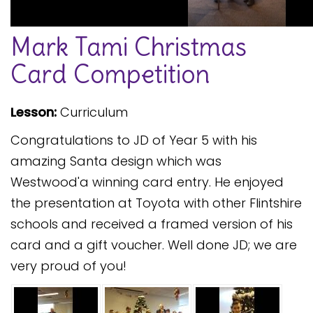
Safeguarding
Mark Tami Christmas
Equality, Equity and Inclusion
Card Competition
Complaints policy and
procedure
Lesson:
Curriculum
Complaints Governor
Guidance
Congratulations to JD of Year 5 with his
Extracurricular Activities
amazing Santa design which was
Westwood'a winning card entry. He enjoyed
Contact
the presentation at Toyota with other Flintshire
schools and received a framed version of his
card and a gift voucher. Well done JD; we are
very proud of you!