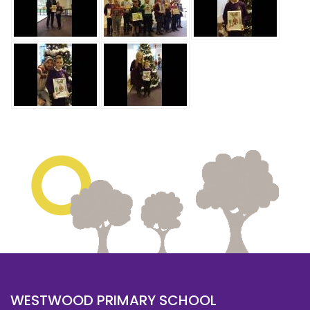
WESTWOOD PRIMARY SCHOOL