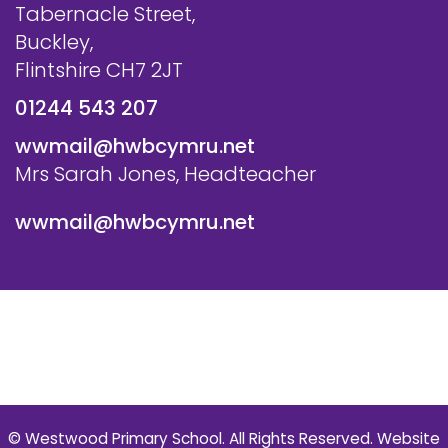
Tabernacle Street,
Buckley,
Flintshire CH7 2JT
01244 543 207
wwmail@hwbcymru.net
Mrs Sarah Jones, Headteacher
wwmail@hwbcymru.net
© Westwood Primary School. All Rights Reserved. Website